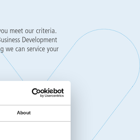
you meet our criteria.
 Business Development
g we can service your
o attend the Triflex
tical training. The
office staff on placing
About
d more.