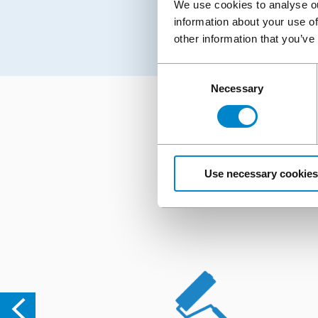
We use cookies to analyse ou
information about your use of
other information that you’ve
Consent
Necessary
Selection
Looking for support,
Use necessary cookies