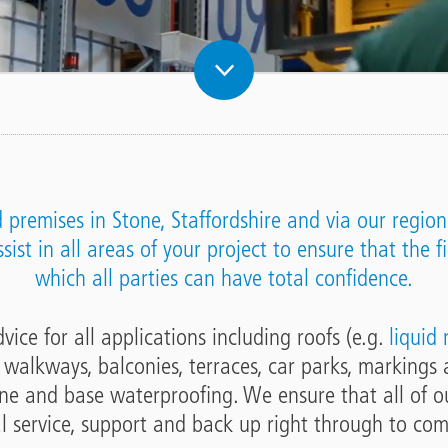
premises in Stone, Staffordshire and via our regiona
ist in all areas of your project to ensure that the fi
which all parties can have total confidence.
ice for all applications including roofs (e.g.
liquid
, walkways, balconies, terraces, car parks, markings 
ne and base waterproofing. We ensure that all of ou
l service, support and back up right through to com