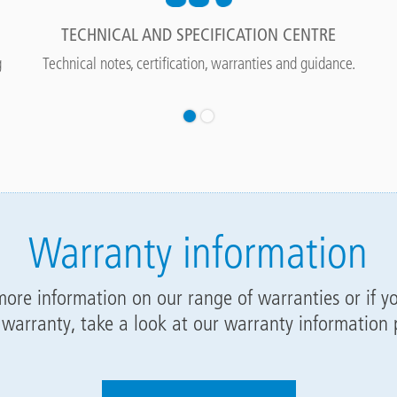
TECHNICAL AND SPECIFICATION CENTRE
g
Technical notes, certification, warranties and guidance.
Warranty information
 more information on our range of warranties or if y
 warranty, take a look at our warranty information