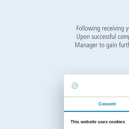
Following receiving y
Upon successful comp
Manager to gain furt
Following the meeti
Academy in Stone, 
training will cover al
Consent
orders
This website uses cookies