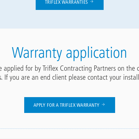
TRIFLEX WARRANTIES
Warranty application
 applied for by Triflex Contracting Partners on the 
s. If you are an end client please contact your instal
APPLY FOR A TRIFLEX WARRANTY