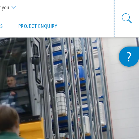
t you
S
PROJECT ENQUIRY
?