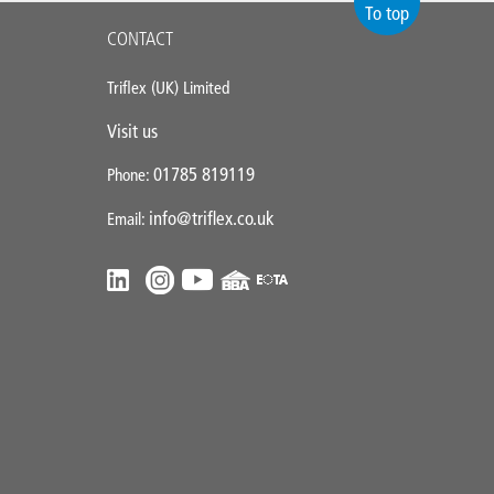
To top
CONTACT
Triflex (UK) Limited
Visit us
01785 819119
Phone:
info@triflex.co.uk
Email: