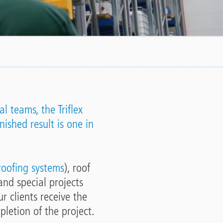
l teams, the Triflex
nished result is one in
 roofing systems
), roof
and special projects
r clients receive the
pletion of the project.