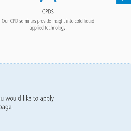
CPDS
Our CPD seminars provide insight into cold liquid
Access o
applied technology.
ou would like to apply
 page.