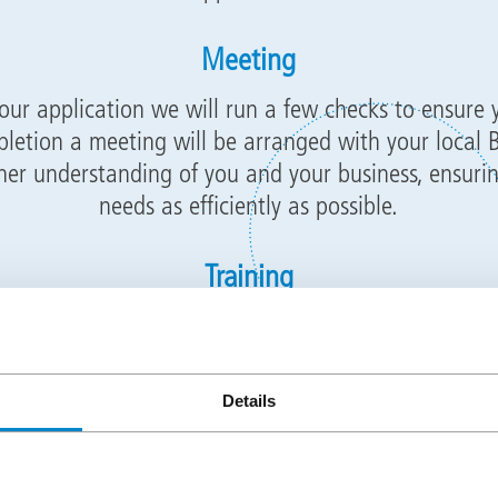
Meeting
our application we will run a few checks to ensure 
letion a meeting will be arranged with your local
her understanding of you and your business, ensurin
needs as efficiently as possible.
Training
ng we will propose suitable training dates for you t
Staffordshire or Dublin, Ireland to conduct your prac
l aspects of installation as well as training for back 
Details
, pricing projects, technical, logistics, marketing an