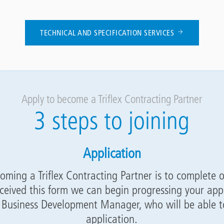
TECHNICAL AND SPECIFICATION SERVICES
Apply to become a Triflex Contracting Partner
3 steps to joining
Application
coming a Triflex Contracting Partner is to complete 
ceived this form we can begin progressing your appl
l Business Development Manager, who will be able to
application.