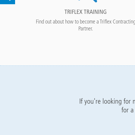
TRIFLEX TRAINING
ne right.
Find out about how to become a Triflex Contractin
Partner.
If you're looking for
for a