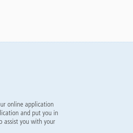
our online application
ication and put you in
 assist you with your