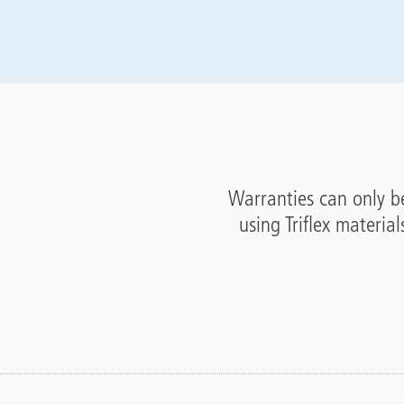
Warranties can only be
using Triflex material