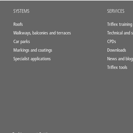
Main
SYSTEMS
SERVICES
footer
Roofs
Triflex training
Walkways, balconies and terraces
Technical and s
Car parks
CPDs
Markings and coatings
Downloads
Specialist applications
News and blog
Triflex tools