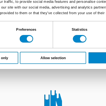
r traffic, to provide social media features and personalise cont
APPLY TO BECOME A TRIFLEX CONTRACTING PARTNER
 our site with our social media, advertising and analytics partn
 provided to them or that they’ve collected from your use of their
Preferences
Statistics
The complete service offe
 guidance, knowledge, or just a better understandi
 only
Allow selection
solutions, then look no further.