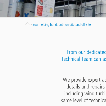
Breadcrumb
Your helping hand, both on-site and off-site
From our dedicated 
Technical Team can ass
We provide expert adv
details and repairs
including wind turbi
same level of technica