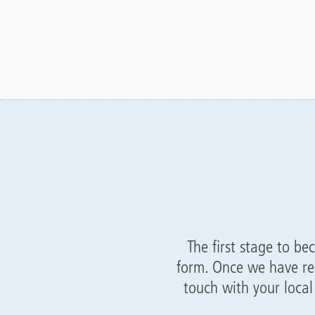
The first stage to be
form. Once we have re
touch with your loca