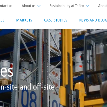
op
ntact us
About us
Sustainability at Triflex
Abou
enu
CES
MARKETS
CASE STUDIES
NEWS AND BLOG
n
ces
n-site and off-site