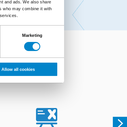
ent and ads. We also share
ers who may combine it with
 services.
Marketing
r
ng of our systems and
Allow all cookies