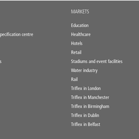
MARKETS
Education
pecification centre
Healthcare
Hotels
Retail
s
Stadiums and event facilities
Water industry
Rail
Triflex in London
Triflex in Manchester
Triflex in Birmingham
Triflex in Dublin
Triflex in Belfast