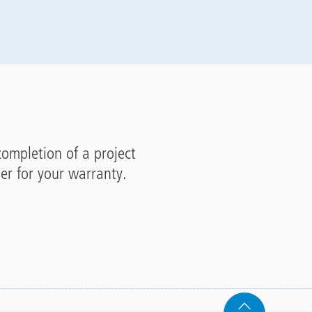
completion of a project
ler for your warranty.