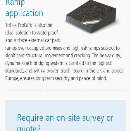
Ramp
application
Triflex ProPark is also the
ideal solution to waterproof
and surface external car park
ramps over occupied premises and high risk ramps subject to
significant structural movement and cracking. The heavy duty,
dynamic crack bridging system is certified to the highest
standards, and with a proven track record in the UK and across
Europe, ensures long term security and peace of mind.
Require an on-site survey or
quote?