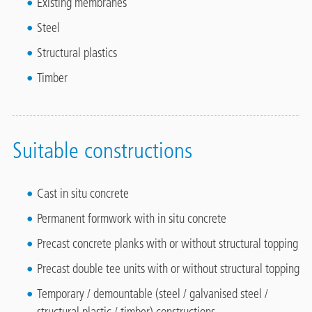
Existing membranes
Steel
Structural plastics
Timber
Suitable constructions
Cast in situ concrete
Permanent formwork with in situ concrete
Precast concrete planks with or without structural topping
Precast double tee units with or without structural topping
Temporary / demountable (steel / galvanised steel /
structural plastic / timber) constructions