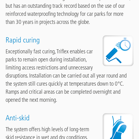
but has an outstanding track record based on the use of our
reinforced waterproofing technology for car parks for more
than 30 years in projects across the globe.
Rapid curing
Image
Exceptionally fast curing, Triflex enables car
parks to remain open during installation,
limiting access restrictions and unnecessary
disruptions. Installation can be carried out all year round and
the system still cures quickly at temperatures down to 0°C.
Ramps and critical areas can be completed overnight and
opened the next morning.
Anti-skid
Image
The system offers high levels of long-term
skid resistance in wet and dry conditions,