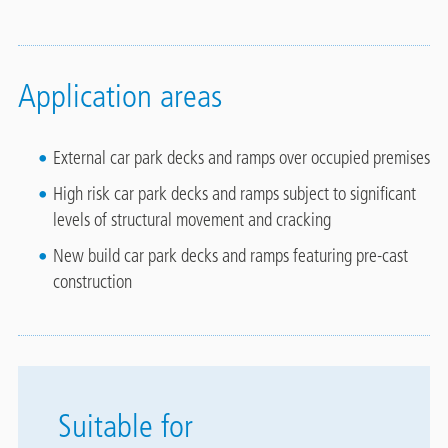
Application areas
External car park decks and ramps over occupied premises
High risk car park decks and ramps subject to significant
levels of structural movement and cracking
New build car park decks and ramps featuring pre-cast
construction
Suitable for