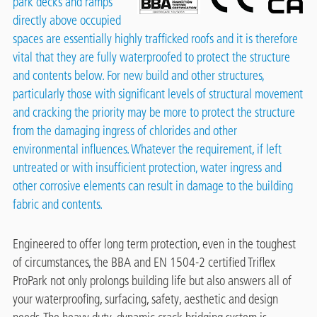
park decks and ramps
directly above occupied
spaces are essentially highly trafficked roofs and it is therefore
vital that they are fully waterproofed to protect the structure
and contents below. For new build and other structures,
particularly those with significant levels of structural movement
and cracking the priority may be more to protect the structure
from the damaging ingress of chlorides and other
environmental influences. Whatever the requirement, if left
untreated or with insufficient protection, water ingress and
other corrosive elements can result in damage to the building
fabric and contents.
Engineered to offer long term protection, even in the toughest
of circumstances, the BBA and EN 1504-2 certified Triflex
ProPark not only prolongs building life but also answers all of
your waterproofing, surfacing, safety, aesthetic and design