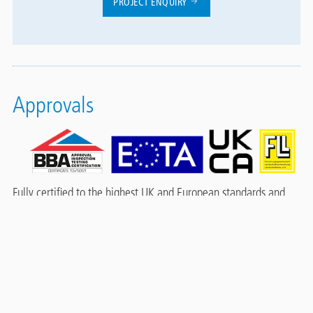
PROJECT ENQUIRY
Approvals
Fully certified to the highest UK and European standards and
classifications, including:
BBA certified - Certificate 13/5051 Product sheet 2
Durability: Under normal service conditions the system