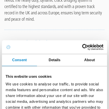
needs. The heavy duty, dynamic crack bridging system is
certified to the highest standards, and with a proven track
record in the UK and across Europe, ensures long term security
and peace of mind.
System highlights
Dynamic crack bridging, fully
Image
Consent
Details
About
reinforced, cold applied system
Triflex are the car park waterproofing and
This website uses cookies
surfacing experts. Featuring unique resins
We use cookies to analyse our traffic, to provide social
with enhanced elastomeric properties in combination with high
media features and personalise content and ads. We also
tensile strength reinforcement, we deliver a totally waterproof
share information about your use of our site with our
solution designed specifically to accommodate the movement
social media, advertising and analytics partners who may
and cracking within parking structures. There is no risk from hot
combine it with other information that you’ve provided to