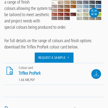
a range of finish
colours allowing the system to
be tailored to meet aesthetic
and project needs with
special colours being produced to order.
For full details on the range of colours and finish options
download the Triflex ProPark colour card below.
REQUEST A SAMPLE
Colour card
File
Triflex ProPark
1.66 MB, PDF