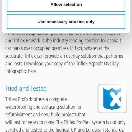
Historically many car parks have been
Allow selection
protected with traditional asphalt coverings
which over time will fail. With more than 35
Use necessary cookies only
years’ experience of directly overlaying in excess of 2 million
m² of failed asphalt car parks, Triflex are the industry experts
and Triflex ProPark is the industry leading solution for asphalt
car parks over occupied premises. In fact, whatever the
substrate, Triflex can provide an overlay solution that performs
and lasts. Download your copy of the Triflex Asphalt Overlay
Infographic
here.
Tried and Tested
Image
Triflex ProPark offers a complete
waterproofing and surfacing solution for
refurbishment and new-build projects that
will last for years to come. The Triflex ProPark system is not only
certified and tested to the highest UK and European standards,