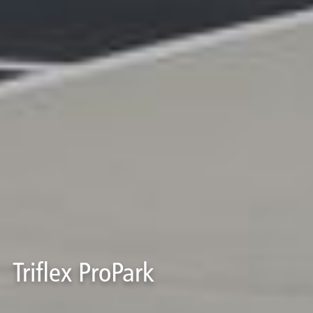
Triflex ProPark