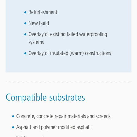
Refurbishment
New build
Overlay of existing failed waterproofing
systems
Overlay of insulated (warm) constructions
Compatible substrates
Concrete, concrete repair materials and screeds
Asphalt and polymer modified asphalt