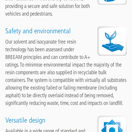
providing a secure and safe solution for both
vehicles and pedestrians.
Safety and environmental
Image
Our solvent and isocyanate free resin
technology has been assessed under
BREEAM principles and can contribute to A+
ratings. To minimise environmental impact the majority of the
resin components are also supplied in recyclable bulk
containers. The system is compatible with virtually all substrates
allowing the existing failed or failing membrane (including
asphalt) to be directly overlaid instead of being removed,
significantly reducing waste, time, cost and impacts on landfill.
Versatile design
Image
Available in a wide range of standard and