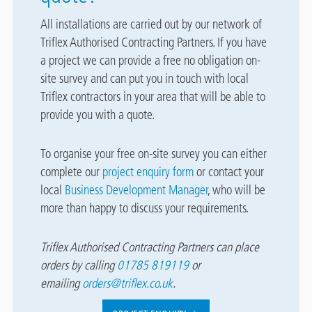
All installations are carried out by our network of
Triflex Authorised Contracting Partners. If you have
a project we can provide a free no obligation on-
site survey and can put you in touch with local
Triflex contractors in your area that will be able to
provide you with a quote.
To organise your free on-site survey you can either
complete our
project enquiry form
or contact your
local
Business Development Manager
, who will be
more than happy to discuss your requirements.
Triflex Authorised Contracting Partners can place
orders by calling
01785 819119
or
emailing
orders@triflex.co.uk
.