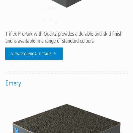
Triflex ProPark with Quartz provides a durable anti-skid finish
and is available in a range of standard colours.
VIEW TECHNICAL DETAILS
Emery