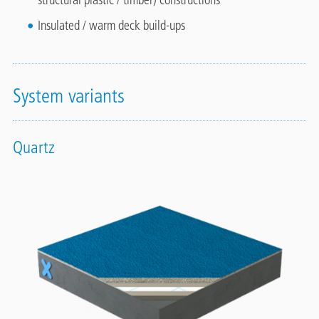
Insulated / warm deck build-ups
System variants
Quartz