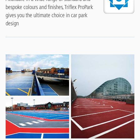
bespoke colours and finishes, Triflex ProPark
gives you the ultimate choice in car park
design