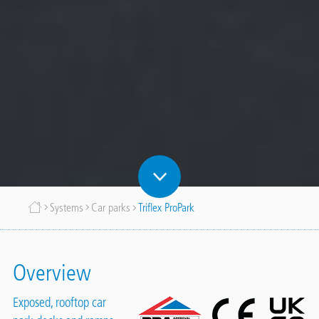
Breadcrumb
Systems
Car parks
Triflex ProPark
Overview
Exposed, rooftop car