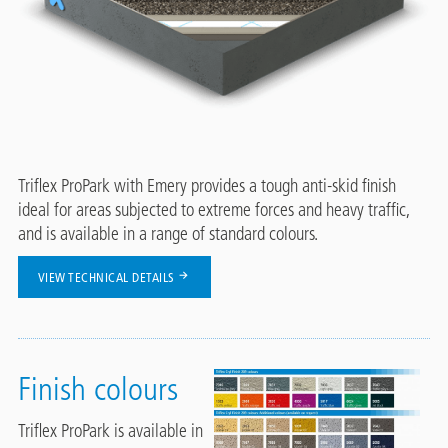
Triflex ProPark with Emery provides a tough anti-skid finish
ideal for areas subjected to extreme forces and heavy traffic,
and is available in a range of standard colours.
VIEW TECHNICAL DETAILS
Finish colours
Triflex ProPark is available in