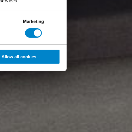
 services.
Marketing
Allow all cookies