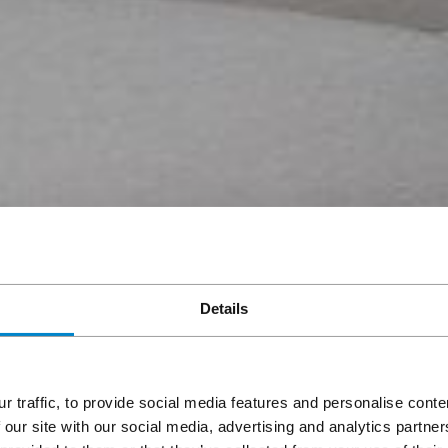
Details
r traffic, to provide social media features and personalise cont
 our site with our social media, advertising and analytics partn