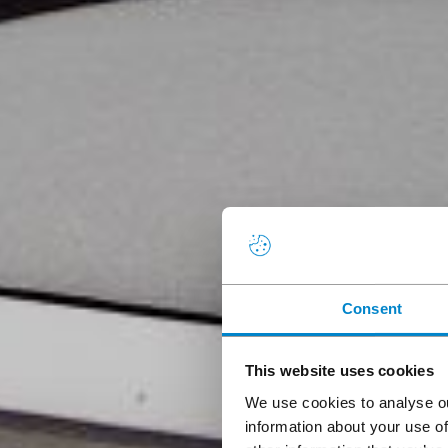
Consent
This website uses cookies
We use cookies to analyse ou
information about your use of