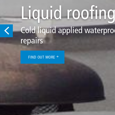
Liquid roofin
Cold liquid applied waterproof
repairs
FIND OUT MORE