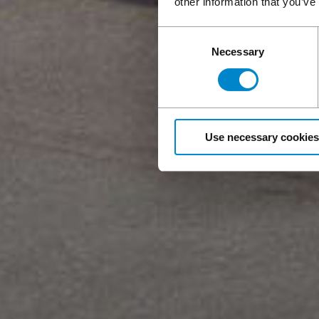
other information that you’ve
Consent
Necessary
Selection
Use necessary cookies