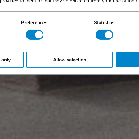
 provided to them or that they’ve collected from your use of their
Preferences
Statistics
 only
Allow selection