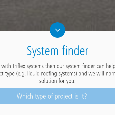
System finder
r with Triflex systems then our system finder can hel
ect type (e.g. liquid roofing systems) and we will na
solution for you.
Which type of project is it?