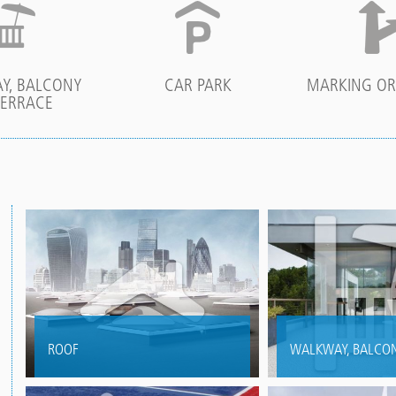
Y, BALCONY
CAR PARK
MARKING OR
TERRACE
ROOF
WALKWAY, BALCON
Versatile waterproofing for flat
Creative waterproo