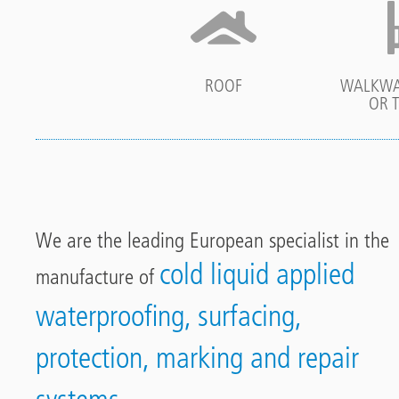
ROOF
WALKWA
OR 
We are the leading European specialist in the
cold liquid applied
manufacture of
waterproofing, surfacing,
protection, marking and repair
systems.