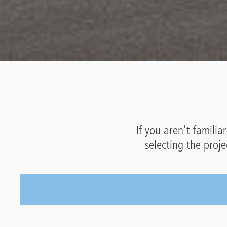
If you aren't familia
selecting the proj