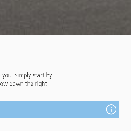
p you. Simply start by
rrow down the right