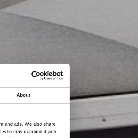
About
ent and ads. We also share
ers who may combine it with