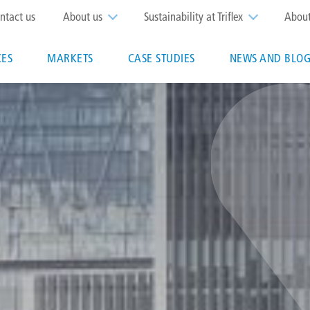
op
ntact us
About us
Sustainability at Triflex
Abou
enu
CES
MARKETS
CASE STUDIES
NEWS AND BLOG
n