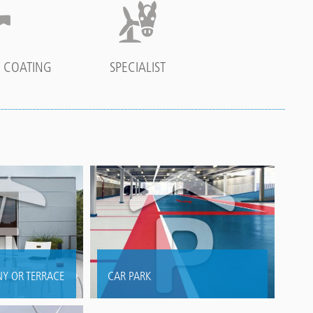
 COATING
SPECIALIST
Y OR TERRACE
CAR PARK
fing and
Long term protection, prolonging