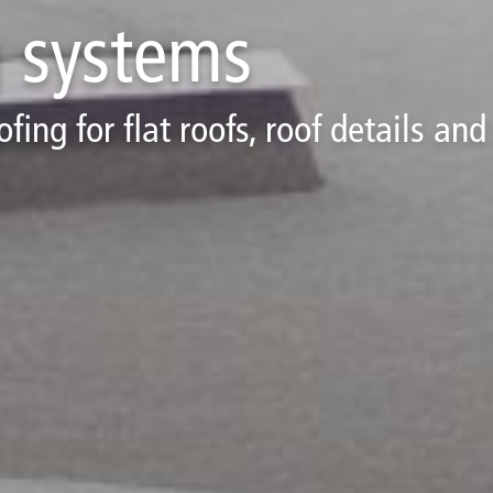
g systems
ing for flat roofs, roof details and