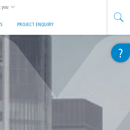
t you
S
PROJECT ENQUIRY
?