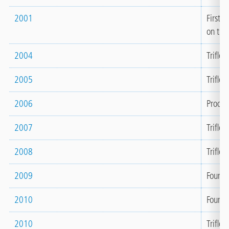
2001
First 
on the
2004
Triflex
2005
Triflex
2006
Produc
2007
Trifle
2008
Triflex
2009
Founda
2010
Founda
2010
Triflex