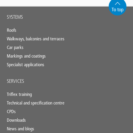
To top
Main
SYSTEMS
footer
Roofs
Walkways, balconies and terraces
Car parks
Markings and coatings
Specialist applications
SERVICES
Triflex training
Technical and specification centre
CPDs
Downloads
News and blogs