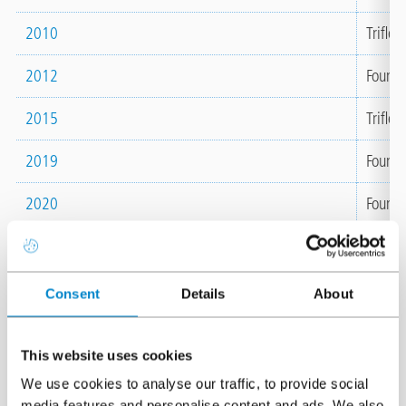
2010
Triflex
2012
Founda
2015
Triflex
2019
Founda
2020
Foundat
2021
Awarde
ECOVA
Consent
Details
About
2022
Extern
plant 
This website uses cookies
2025
Awarde
We use cookies to analyse our traffic, to provide social
ECOVA
media features and personalise content and ads. We also