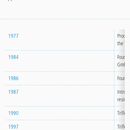
1977
Produc
the Tri
1984
Founda
GmbH 
1986
Foundat
1987
Introd
resins 
1990
Trifle
1997
Triflex