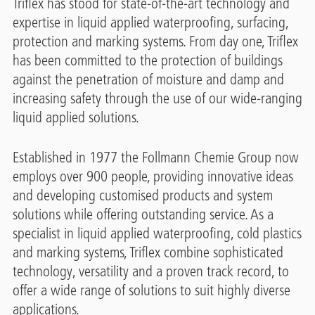
Triflex has stood for state-of-the-art technology and
expertise in liquid applied waterproofing, surfacing,
protection and marking systems. From day one, Triflex
has been committed to the protection of buildings
against the penetration of moisture and damp and
increasing safety through the use of our wide-ranging
liquid applied solutions.
Established in 1977 the Follmann Chemie Group now
employs over 900 people, providing innovative ideas
and developing customised products and system
solutions while offering outstanding service. As a
specialist in liquid applied waterproofing, cold plastics
and marking systems, Triflex combine sophisticated
technology, versatility and a proven track record, to
offer a wide range of solutions to suit highly diverse
applications.