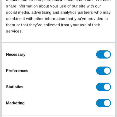
share information about your use of our site with our
2026
Founda
social media, advertising and analytics partners who may
combine it with other information that you’ve provided to
them or that they’ve collected from your use of their
services.
Consent
More about us
Necessary
Selection
Find out more about Triflex, our technology,
Preferences
background, history, certification and careers.
Statistics
Marketing