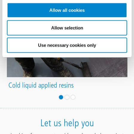
Allow all cookies
Allow selection
Use necessary cookies only
Cold liquid applied resins
Let us help you