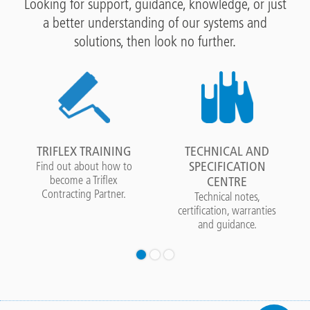
Looking for support, guidance, knowledge, or just
a better understanding of our systems and
solutions, then look no further.
TRIFLEX TRAINING
TECHNICAL AND
SPECIFICATION
Find out about how to
become a Triflex
CENTRE
Contracting Partner.
Technical notes,
certification, warranties
and guidance.