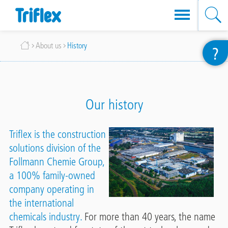
Skip
Breadcrumb
About us
History
?
to
main
content
Our history
Triflex is the construction
solutions division of the
Follmann Chemie Group
,
a 100% family-owned
company operating in
the international
chemicals industry.
For more than 40 years, the name