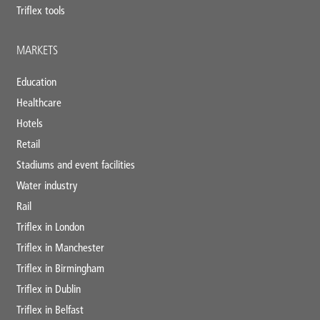
Triflex tools
MARKETS
Education
Healthcare
Hotels
Retail
Stadiums and event facilities
Water industry
Rail
Triflex in London
Triflex in Manchester
Triflex in Birmingham
Triflex in Dublin
Triflex in Belfast