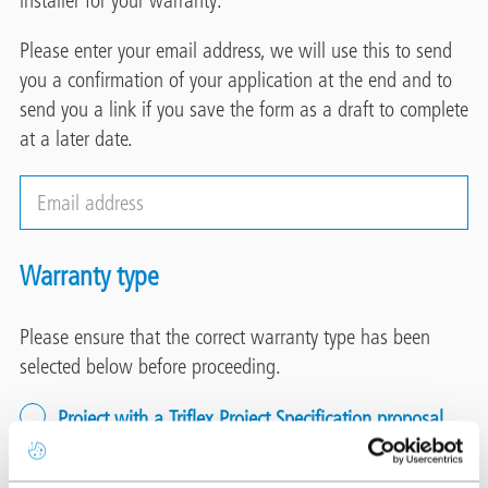
Please enter your email address, we will use this to send
you a confirmation of your application at the end and to
send you a link if you save the form as a draft to complete
at a later date.
Email
address
Warranty type
Please ensure that the correct warranty type has been
selected below before proceeding.
Project with a Triflex Project Specification proposal
Select this option when a Project Specification proposal
has been issued by Triflex.