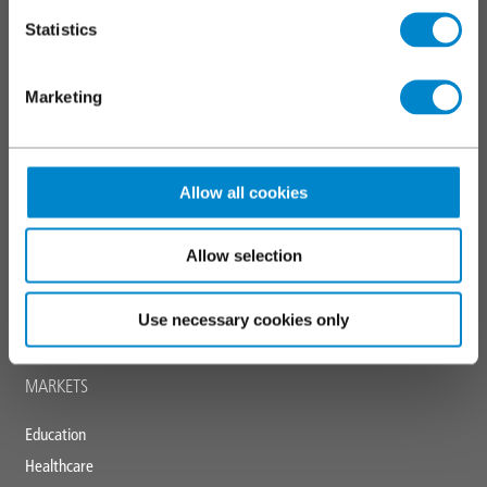
Markings and coatings
Statistics
Specialist applications
Marketing
SERVICES
Triflex training
Allow all cookies
Technical and specification centre
CPDs
Allow selection
Downloads
News and blogs
Use necessary cookies only
Triflex tools
MARKETS
Education
Healthcare