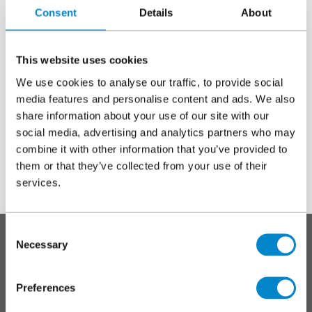
Consent
Details
About
Project without a Triflex Project Specification proposal
Select this option when you have installed Triflex materials
without a Triflex Project Specification proposal.
This website uses cookies
We use cookies to analyse our traffic, to provide social
Warning
Incomplete, incorrect or inaccurate forms will
media features and personalise content and ads. We also
share information about your use of our site with our
delay or prevent the issue of any warranty.
message
social media, advertising and analytics partners who may
combine it with other information that you’ve provided to
them or that they’ve collected from your use of their
services.
To top
Consent
Main
SYSTEMS
Necessary
Selection
footer
Roofs
Preferences
Walkways, balconies and terraces
Car parks