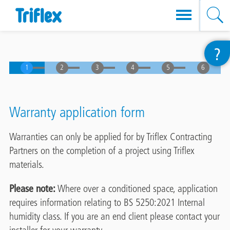
Skip
?
to
main
content
Warranty application form
Warranties can only be applied for by Triflex Contracting
Partners on the completion of a project using Triflex
materials.
Please note:
Where over a conditioned space, application
requires information relating to BS 5250:2021 Internal
humidity class. If you are an end client please contact your
installer for your warranty.