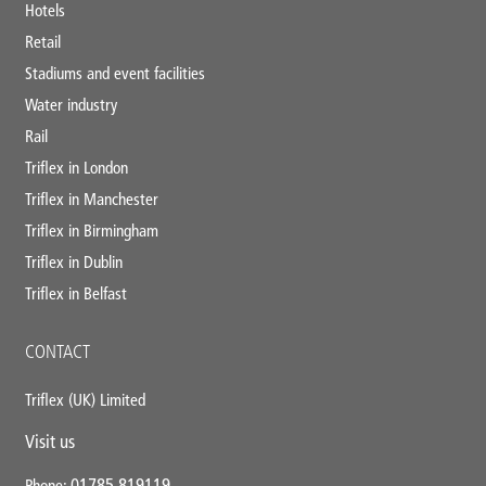
Hotels
Retail
Stadiums and event facilities
Water industry
Rail
Triflex in London
Triflex in Manchester
Triflex in Birmingham
Triflex in Dublin
Triflex in Belfast
CONTACT
Triflex (UK) Limited
Visit us
01785 819119
Phone: