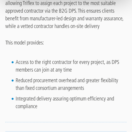
allowing Triflex to assign each project to the most suitable
approved contractor via the B2G DPS. This ensures clients
benefit from manufacturer-led design and warranty assurance,
while a vetted contractor handles on‑site delivery
This model provides:
Access to the right contractor for every project, as DPS
members can join at any time
Reduced procurement overhead and greater flexibility
than fixed consortium arrangements
Integrated delivery assuring optimum efficiency and
compliance