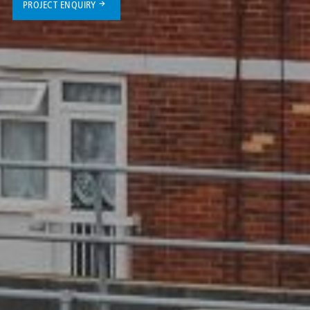
PROJECT ENQUIRY