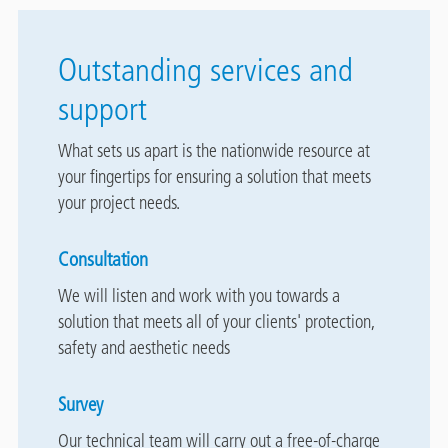
Outstanding services and
support
What sets us apart is the nationwide resource at
your fingertips for ensuring a solution that meets
your project needs.
Consultation
We will listen and work with you towards a
solution that meets all of your clients' protection,
safety and aesthetic needs
Survey
Our technical team will carry out a free-of-charge