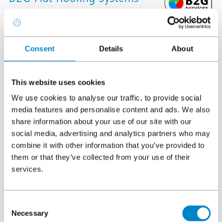
framework
Triflex is an approved system supplier on the B2G services
Consent
Details
About
framework for flat roofing full systems, all associated works,
goods and services.
This website uses cookies
We are specialists in cold liquid applied waterproofing
We use cookies to analyse our traffic, to provide social
membranes, providing long lasting protection to the building
media features and personalise content and ads. We also
envelope. Our technologically advanced systems are certified,
share information about your use of our site with our
social media, advertising and analytics partners who may
tested and approved to the highest UK and European standards
combine it with other information that you’ve provided to
and classifications for peace of mind.
them or that they’ve collected from your use of their
services.
Triflex works within the
B2G Open Framework
, giving public
sector clients a fast, compliant route to procure full-system flat
roofing solutions across the UK. The framework supports any
Consent
property type and project scale, with options for direct award or
Necessary
Selection