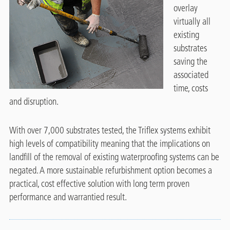
overlay
virtually all
existing
substrates
saving the
associated
time, costs
and disruption.
With over 7,000 substrates tested, the Triflex systems exhibit
high levels of compatibility meaning that the implications on
landfill of the removal of existing waterproofing systems can be
negated.
A more sustainable refurbishment option becomes a
practical, cost effective solution with long term proven
performance and warrantied result.