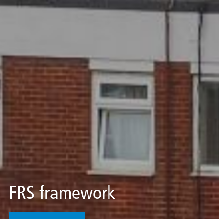
FRS framework