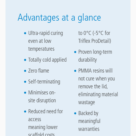
Advantages at a glance
Ultra-rapid curing
to 0°C (-5°C for
even at low
Triflex ProDetail)
temperatures
Proven long-term
Totally cold applied
durability
Zero flame
PMMA resins will
not cure when you
Self-terminating
remove the lid,
Minimises on-
eliminating material
site disruption
wastage
Reduced need for
Backed by
access
meaningful
meaning lower
warranties
scaffold costs