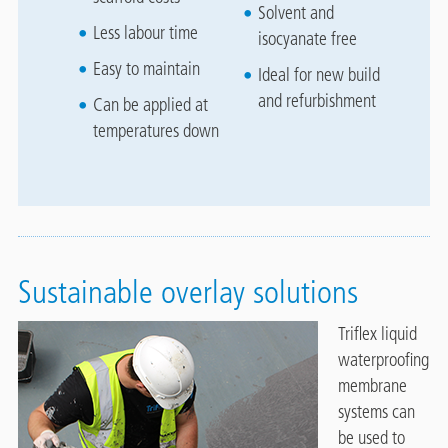
Solvent and
Less labour time
isocyanate free
Easy to maintain
Ideal for new build
and refurbishment
Can be applied at
temperatures down
Sustainable overlay solutions
Triflex liquid
waterproofing
membrane
systems can
be used to