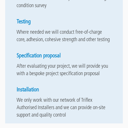
condition survey
Testing
Where needed we will conduct free-of-charge
core, adhesion, cohesive strength and other testing
Specification proposal
After evaluating your project, we will provide you
with a bespoke project specification proposal
Installation
We only work with our network of Triflex
Authorised Installers and we can provide on-site
support and quality control