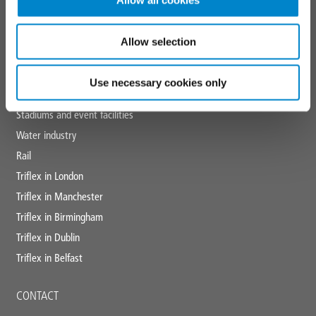
Allow all cookies
MARKETS
Education
Allow selection
Healthcare
Hotels
Use necessary cookies only
Retail
Stadiums and event facilities
Water industry
Rail
Triflex in London
Triflex in Manchester
Triflex in Birmingham
Triflex in Dublin
Triflex in Belfast
CONTACT