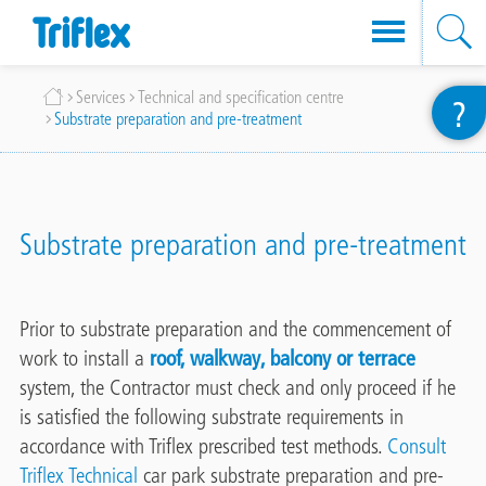
Skip
Breadcrumb
Services
Technical and specification centre
?
to
Substrate preparation and pre-treatment
main
content
Substrate preparation and pre-treatment
Prior to substrate preparation and the commencement of
work to install a
roof, walkway, balcony or terrace
system, the Contractor must check and only proceed if he
is satisfied the following substrate requirements in
accordance with Triflex prescribed test methods.
Consult
Triflex Technical
car park substrate preparation and pre-