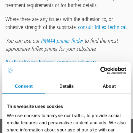
treatment requirements or for further details.
Where there are any issues with the adhesion to, or
cohesive strength of the substrate,
consult Triflex Technical
.
You can use our
PMMA primer finder
to find the most
appropriate Triflex primer for your substrate.
Roof, walkway, balcony or terrace substrate
Consent
Details
About
Preparation
and
This website uses cookies
pre-
We use cookies to analyse our traffic, to provide social
treatment
To top
media features and personalise content and ads. We also
Main
SYSTEMS
share information about your use of our site with our