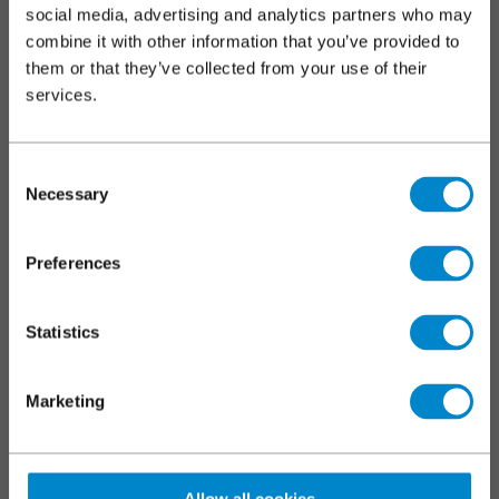
footer
social media, advertising and analytics partners who may
Roofs
combine it with other information that you’ve provided to
them or that they’ve collected from your use of their
Walkways, balconies and terraces
services.
Car parks
Markings and coatings
Specialist applications
Consent
Necessary
Selection
SERVICES
Preferences
Triflex training
Technical and specification centre
Statistics
CPDs
Downloads
Marketing
News and blogs
Triflex tools