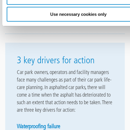
In the UK, the types and quality of asphalt encountered vary
Use necessary cookies only
depending on the age of car park.
3 key drivers for action
Car park owners, operators and facility managers
face many challenges as part of their car park life-
care planning. In asphalted car parks, there will
come a time when the asphalt has deteriorated to
such an extent that action needs to be taken. There
are three key drivers for action:
Waterproofing failure