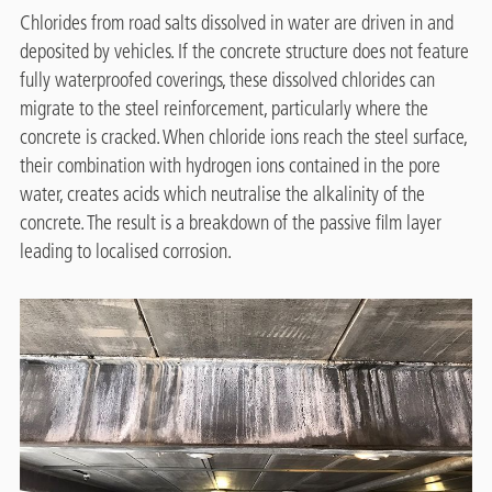
Chlorides from road salts dissolved in water are driven in and
deposited by vehicles. If the concrete structure does not feature
fully waterproofed coverings, these dissolved chlorides can
migrate to the steel reinforcement, particularly where the
concrete is cracked. When chloride ions reach the steel surface,
their combination with hydrogen ions contained in the pore
water, creates acids which neutralise the alkalinity of the
concrete. The result is a breakdown of the passive film layer
leading to localised corrosion.