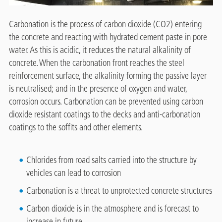
Carbonation is the process of carbon dioxide (CO2) entering
the concrete and reacting with hydrated cement paste in pore
water. As this is acidic, it reduces the natural alkalinity of
concrete. When the carbonation front reaches the steel
reinforcement surface, the alkalinity forming the passive layer
is neutralised; and in the presence of oxygen and water,
corrosion occurs. Carbonation can be prevented using carbon
dioxide resistant coatings to the decks and anti-carbonation
coatings to the soffits and other elements.
Chlorides from road salts carried into the structure by
vehicles can lead to corrosion
Carbonation is a threat to unprotected concrete structures
Carbon dioxide is in the atmosphere and is forecast to
increase in future