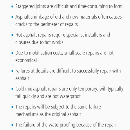
Staggered joints are difficult and time-consuming to form
Asphalt shrinkage of old and new materials often causes
cracks to the perimeter of repairs
Hot asphalt repairs require specialist installers and
closures due to hot works
Due to mobilisation costs, small scale repairs are not
economical
Failures at details are difficult to successfully repair with
asphalt
Cold mix asphalt repairs are only temporary, will typically
fail quickly and are not waterproof
The repairs will be subject to the same failure
mechanisms as the original asphalt
The failure of the waterproofing because of the repair