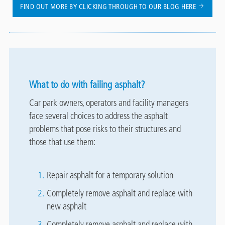
FIND OUT MORE BY CLICKING THROUGH TO OUR BLOG HERE
What to do with failing asphalt?
Car park owners, operators and facility managers
face several choices to address the asphalt
problems that pose risks to their structures and
those that use them:
Repair asphalt for a temporary solution
Completely remove asphalt and replace with
new asphalt
Completely remove asphalt and replace with