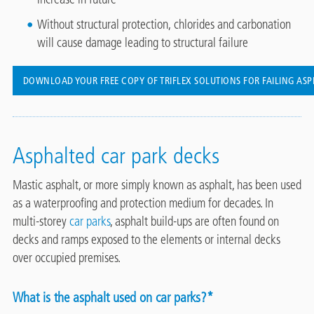
Without structural protection, chlorides and carbonation
will cause damage leading to structural failure
DOWNLOAD YOUR FREE COPY OF TRIFLEX SOLUTIONS FOR FAILING AS
Asphalted car park decks
Mastic asphalt, or more simply known as asphalt, has been used
as a waterproofing and protection medium for decades. In
multi-storey
car parks
, asphalt build-ups are often found on
decks and ramps exposed to the elements or internal decks
over occupied premises.
What is the asphalt used on car parks?*