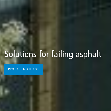
Solutions for failing asphalt
PROJECT ENQUIRY