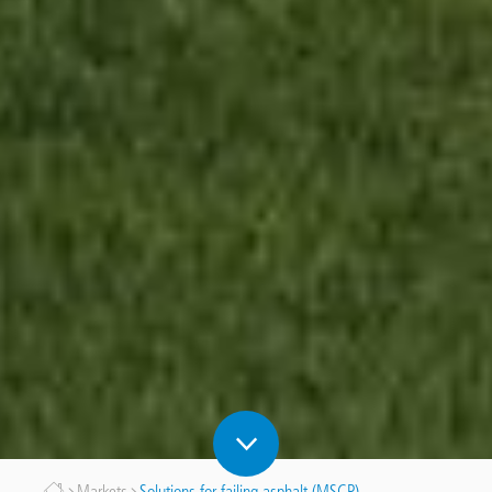
Markets
Solutions for failing asphalt (MSCP)