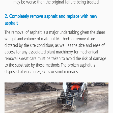
may be worse than the original failure being treated
2. Completely remove asphalt and replace with new
asphalt
The removal of asphalt is a major undertaking given the sheer
weight and volume of material. Methods of removal are
dictated by the site conditions, as well as the size and ease of
access for any associated plant machinery for mechanical
removal. Great care must be taken to avoid the risk of damage
to the substrate by these methods. The broken asphalt is
disposed of via chutes, skips or similar means.