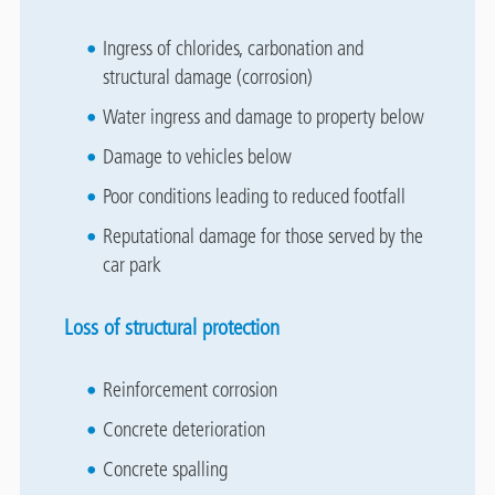
Ingress of chlorides, carbonation and
structural damage (corrosion)
Water ingress and damage to property below
Damage to vehicles below
Poor conditions leading to reduced footfall
Reputational damage for those served by the
car park
Loss of structural protection
Reinforcement corrosion
Concrete deterioration
Concrete spalling