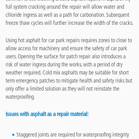
full system cracking around the repair will allow water and
chloride ingress as well as a path for carbonation. Subsequent
freeze thaw cycles will further increase the width of the cracks.
Using hot asphalt for car park repairs requires zones to close to
allow access for machinery and ensure the safety of car park
users. Opening the surface for patch repair also introduces a
risk of water ingress during the works, with a period of dry
weather required. Cold mix asphalts may be suitable for short
term emergency patches to mitigate health and safety risks but
only offer a limited solution as they will not reinstate the
waterproofing.
Issues with asphalt as a repair material:
Staggered joints are required for waterproofing integrity