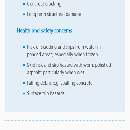
Concrete cracking
Long term structural damage
Health and safety concerns
Risk of skidding and slips from water in
ponded areas; especially when frozen
Skid risk and slip hazard with worn, polished
asphalt; particularly when wet
Falling debris e.g. spalling concrete
Surface trip hazards