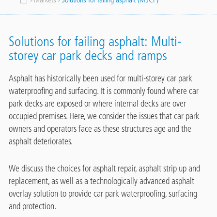
Breadcrumb
Solutions for failing asphalt: Multi-
storey car park decks and ramps
Asphalt has historically been used for multi-storey car park
waterproofing and surfacing. It is commonly found where car
park decks are exposed or where internal decks are over
occupied premises. Here, we consider the issues that car park
owners and operators face as these structures age and the
asphalt deteriorates.
We discuss the choices for asphalt repair, asphalt strip up and
replacement, as well as a technologically advanced asphalt
overlay solution to provide car park waterproofing, surfacing
and protection.