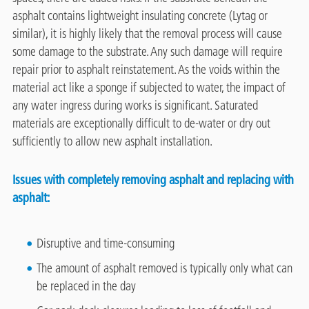
asphalt contains lightweight insulating concrete (Lytag or
similar), it is highly likely that the removal process will cause
some damage to the substrate. Any such damage will require
repair prior to asphalt reinstatement. As the voids within the
material act like a sponge if subjected to water, the impact of
any water ingress during works is significant. Saturated
materials are exceptionally difficult to de-water or dry out
sufficiently to allow new asphalt installation.
Issues with completely removing asphalt and replacing with
asphalt:
Disruptive and time-consuming
The amount of asphalt removed is typically only what can
be replaced in the day