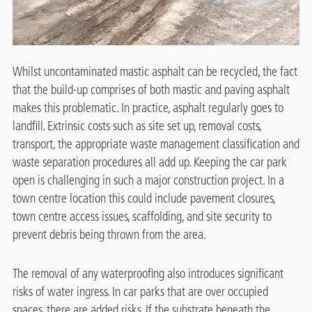
Whilst uncontaminated mastic asphalt can be recycled, the fact
that the build-up comprises of both mastic and paving asphalt
makes this problematic. In practice, asphalt regularly goes to
landfill. Extrinsic costs such as site set up, removal costs,
transport, the appropriate waste management classification and
waste separation procedures all add up. Keeping the car park
open is challenging in such a major construction project. In a
town centre location this could include pavement closures,
town centre access issues, scaffolding, and site security to
prevent debris being thrown from the area.
The removal of any waterproofing also introduces significant
risks of water ingress. In car parks that are over occupied
spaces, there are added risks. If the substrate beneath the