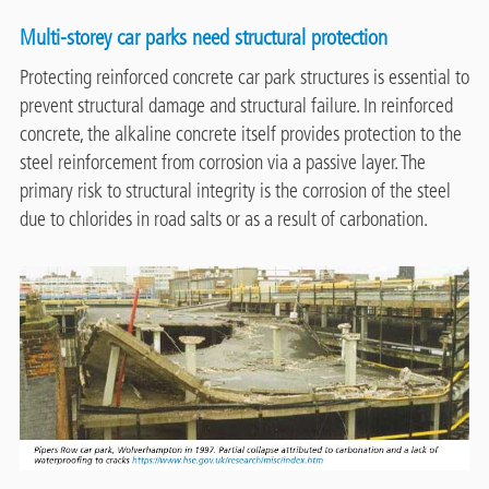
Multi-storey car parks need structural protection
Protecting reinforced concrete car park structures is essential to
prevent structural damage and structural failure. In reinforced
concrete, the alkaline concrete itself provides protection to the
steel reinforcement from corrosion via a passive layer. The
primary risk to structural integrity is the corrosion of the steel
due to chlorides in road salts or as a result of carbonation.