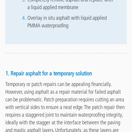
a liquid applied membrane
Overlay in situ asphalt with liquid applied
PMMA waterproofing
1. Repair asphalt for a temporary solution
Temporary or patch repairs can be appealing financially.
However, using asphalt as a repair material for failed asphalt
can be problematic. Patch preparation requires cutting an area
with vertical sides to ensure a neat edge. The patch repair then
requires a staggered joint to maintain waterproofing integrity,
ideally with the stagger at the interface between the paving
and mastic asphalt layers. Unfortunately, as these layers are