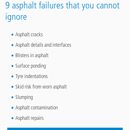
9 asphalt failures that you cannot
ignore
Asphalt cracks
Asphalt details and interfaces
Blisters in asphalt
Surface ponding
Tyre indentations
Skid risk from worn asphalt
Slumping
Asphalt contamination
Asphalt repairs