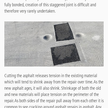
fully bonded, creation of this staggered joint is difficult and
therefore very rarely undertaken.
Cutting the asphalt releases tension in the existing material
which will tend to shrink away from the repair over time. As the
new asphalt ages, it will also shrink. Shrinkage of both the old
and new materials will place tension on the perimeter of the
repair. As both sides of the repair pull away from each other it is
common to see cracking around asphalt repairs in asphalt. Any