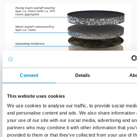
Consent
Details
Ab
*Typical thicknesses based on thousands of core samples taken
This website uses cookies
from asphalted car park decks by Triflex in the UK.
We use cookies to analyse our traffic, to provide social medi
and personalise content and ads. We also share information 
Mastic asphalt consists of limestone aggregates historically
your use of our site with our social media, advertising and an
bound together by Trinidad Lake asphalt, but now by bitumen,
partners who may combine it with other information that you’
or polymer modified bitumen. Bitumen (and therefore asphalt)
provided to them or that they’ve collected from your use of th