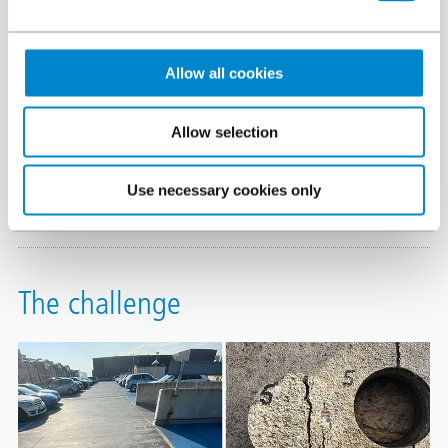
centre and the neighbouring hospital. The 750 spaces are
spread across 12 floors. As part of the life care plan for this
important facility and hard working structure, the waterproofing
Allow all cookies
surfacing and protection system are reviewed every 15 years.
Allow selection
Triflex
systems
were installed some 15 years ago delivering
waterproofing to the external asphalt decks and internal
Use necessary cookies only
concrete decks.
The challenge