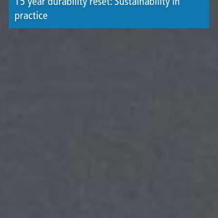
15 year durability reset: Sustainability in
practice