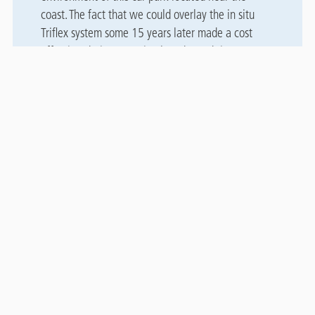
coast. The fact that we could overlay the in situ
Triflex system some 15 years later made a cost
effective choice, negating lengthy and time
consuming preparation work associated with other
systems.”
Downloads
Case study
File
Patriotic Street, Jersey CS
2.97 MB, PDF
Related case studies