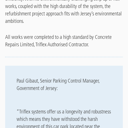
works, coupled with the high durability of the system, the
refurbishment project approach fits with Jersey’s environmental
ambitions.
All works were completed to a high standard by Concrete
Repairs Limited, Triflex Authorised Contractor.
Paul Gibaut, Senior Parking Control Manager,
Government of Jersey:
“Triflex systems offer us a longevity and robustness
which means they have withstood the harsh
environment of this car park located near the