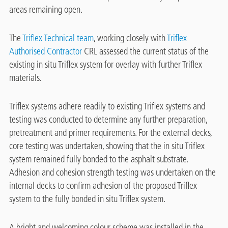
areas remaining open.
The
Triflex Technical team
, working closely with
Triflex
Authorised Contractor
CRL assessed the current status of the
existing in situ Triflex system for overlay with further Triflex
materials.
Triflex systems adhere readily to existing Triflex systems and
testing was conducted to determine any further preparation,
pretreatment and primer requirements. For the external decks,
core testing was undertaken, showing that the in situ Triflex
system remained fully bonded to the asphalt substrate.
Adhesion and cohesion strength testing was undertaken on the
internal decks to confirm adhesion of the proposed Triflex
system to the fully bonded in situ Triflex system.
A bright and welcoming colour scheme was installed in the