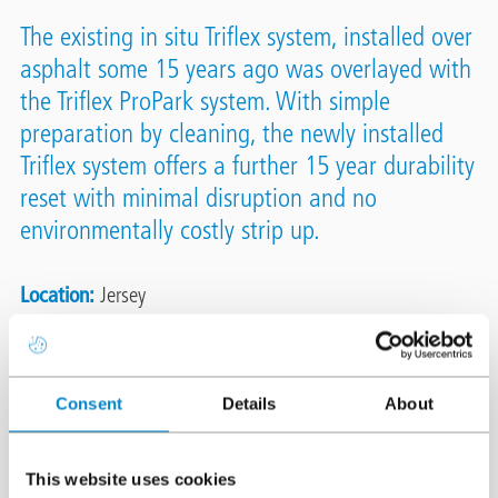
The existing in situ Triflex system, installed over
asphalt some 15 years ago was overlayed with
the Triflex ProPark system. With simple
preparation by cleaning, the newly installed
Triflex system offers a further 15 year durability
reset with minimal disruption and no
environmentally costly strip up.
Location
Jersey
System
Triflex ProPark
Triflex DeckFloor
Area
2,750m²
Consent
Details
About
Authorised Contractor
Concrete Repairs Ltd (CRL)
This website uses cookies