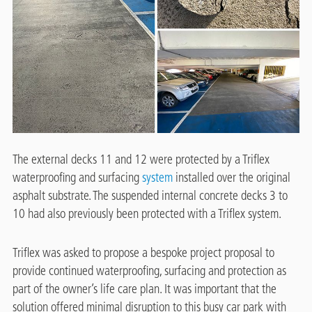
The external decks 11 and 12 were protected by a Triflex
waterproofing and surfacing
system
installed over the original
asphalt substrate. The suspended internal concrete decks 3 to
10 had also previously been protected with a Triflex system.
Triflex was asked to propose a bespoke project proposal to
provide continued waterproofing, surfacing and protection as
part of the owner’s life care plan. It was important that the
solution offered minimal disruption to this busy car park with