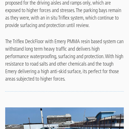
proposed for the driving aisles and ramps only, which are
exposed to higher forces and stresses. The parking bays remain
as they were, with an in situ Triflex system, which continue to
provide surfacing and protection until review.
The Triflex DeckFloor with Emery PMMA resin based system can
withstand long term heavy traffic and delivers high
performance waterproofing, surfacing and protection. With high
resistance to road salts and other chemicals and the tough
Emery delivering a high anti-skid surface, its perfect for those
areas subjected to higher forces.