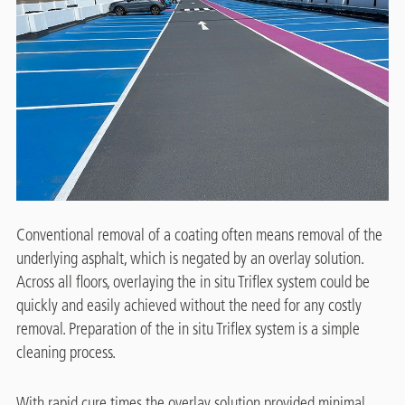
Conventional removal of a coating often means removal of the
underlying asphalt, which is negated by an overlay solution.
Across all floors, overlaying the in situ Triflex system could be
quickly and easily achieved without the need for any costly
removal. Preparation of the in situ Triflex system is a simple
cleaning process.
With rapid cure times the overlay solution provided minimal