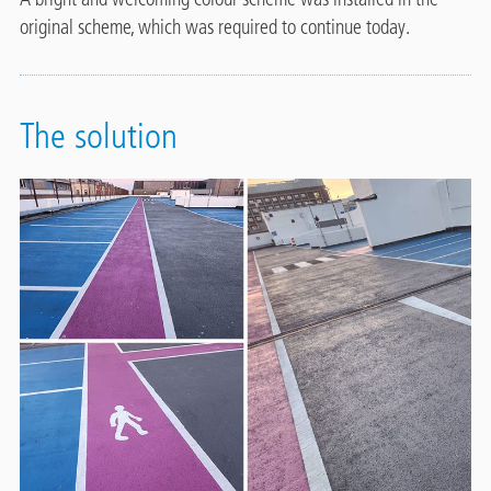
original scheme, which was required to continue today.
The solution