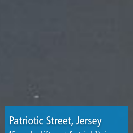
Patriotic Street, Jersey