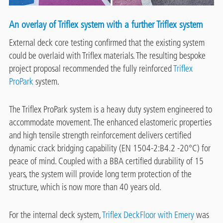
An overlay of Triflex system with a further Triflex system
External deck core testing confirmed that the existing system
could be overlaid with Triflex materials. The resulting bespoke
project proposal recommended the fully reinforced
Triflex
ProPark
system.
The Triflex ProPark system is a heavy duty system engineered to
accommodate movement. The enhanced elastomeric properties
and high tensile strength reinforcement delivers certified
dynamic crack bridging capability (EN 1504-2:B4.2 -20°C) for
peace of mind. Coupled with a BBA certified durability of 15
years, the system will provide long term protection of the
structure, which is now more than 40 years old.
For the internal deck system,
Triflex DeckFloor with Emery
was