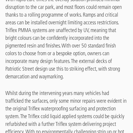
disruption to the car park, and most floors could remain open
thanks to a rolling programme of works. Ramps and critical
areas can be installed overnight limiting access restrictions.
Triflex PMMA systems are unaffected by UV, meaning that
bright colours can be confidently incorporated into the
pigmented resin and finishes. With over 50 standard finish
colors to choose from or a bespoke option, owners can
incorporate many design features. The external decks of
Patriotic Street design use this to striking effect, with strong
demarcation and waymarking.
Whilst during the intervening years many vehicles had
trafficked the surfaces, only some minor repairs were evident in
the original Triflex waterproofing surfacing and protection
system. The Triflex cold liquid applied systems could be quickly
refurbished with a further Triflex system delivering project
efficiency. With no environmentally challenging strip up or hot