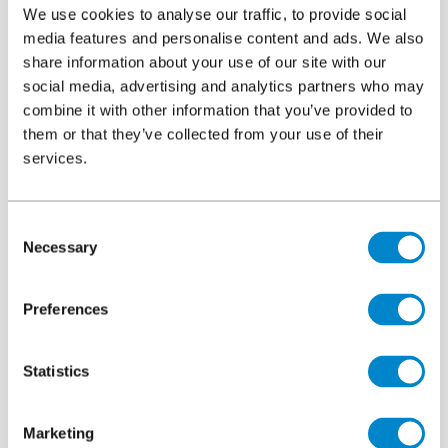
We use cookies to analyse our traffic, to provide social
media features and personalise content and ads. We also
Introduction
share information about your use of our site with our
social media, advertising and analytics partners who may
combine it with other information that you’ve provided to
them or that they’ve collected from your use of their
services.
Consent
Necessary
Selection
Preferences
Statistics
Marketing
Built in the 1980’s the multi-storey car park serves the town