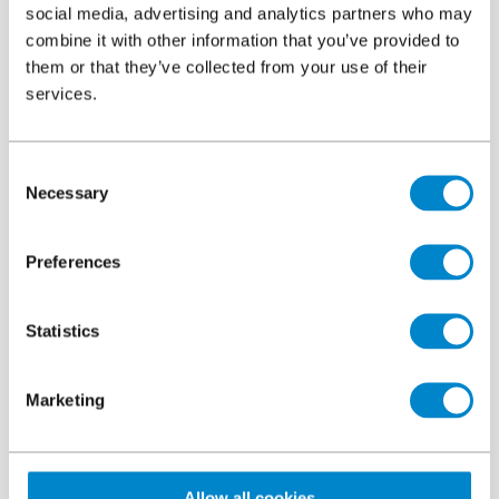
Introduction
social media, advertising and analytics partners who may
combine it with other information that you’ve provided to
them or that they’ve collected from your use of their
services.
Consent
Necessary
Selection
Preferences
Statistics
Marketing
Callaghan Square is a modern development located close to
Cardiff’s main railway station. Number 1 and 2 is a crescent
shaped 15,700m² building overlooking the civic space with
Allow all cookies