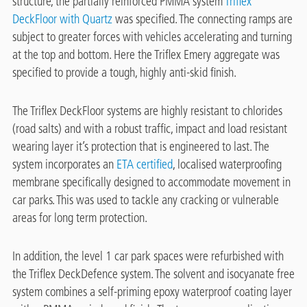
structure, the partially reinforced PMMA system
Triflex
DeckFloor with Quartz
was specified. The connecting ramps are
subject to greater forces with vehicles accelerating and turning
at the top and bottom. Here the Triflex Emery aggregate was
specified to provide a tough, highly anti-skid finish.
The Triflex DeckFloor systems are highly resistant to chlorides
(road salts) and with a robust traffic, impact and load resistant
wearing layer it’s protection that is engineered to last. The
system incorporates an
ETA certified
, localised waterproofing
membrane specifically designed to accommodate movement in
car parks. This was used to tackle any cracking or vulnerable
areas for long term protection.
In addition, the level 1 car park spaces were refurbished with
the Triflex DeckDefence system. The solvent and isocyanate free
system combines a self-priming epoxy waterproof coating layer