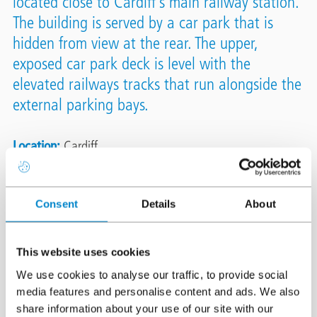
located close to Cardiff’s main railway station.
The building is served by a car park that is
hidden from view at the rear. The upper,
exposed car park deck is level with the
elevated railways tracks that run alongside the
external parking bays.
Location
Cardiff
System
Triflex DeckFloor
Triflex DeckDefence
Area
3,160m²
Consent
Details
About
Authorised Contractor
Concrete Repairs Ltd (CRL)
This website uses cookies
We use cookies to analyse our traffic, to provide social
media features and personalise content and ads. We also
share information about your use of our site with our