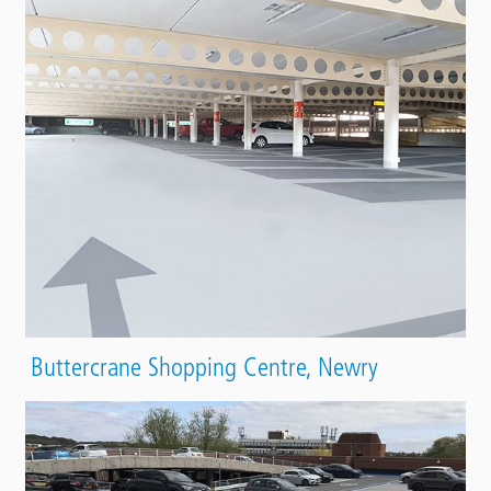
Buttercrane Shopping Centre, Newry