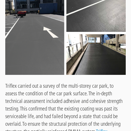
Triflex carried out a survey of the multi-storey car park, to
assess the condition of the car park surface. The in-depth
technical assessment included adhesive and cohesive strength
testing. This confirmed that the existing coating was past its
serviceable life, and had failed beyond a state that could be
overlaid. To ensure the structural protection of the underlying