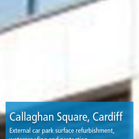
Callaghan Square, Cardiff
External car park surface refurbishment,