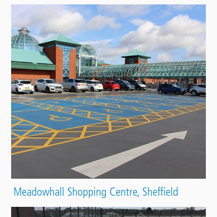
Meadowhall Shopping Centre, Sheffield