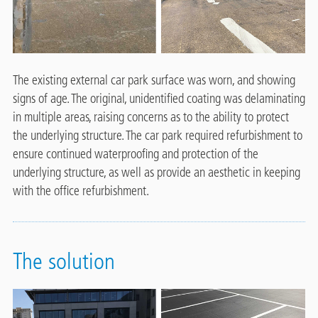
The existing external car park surface was worn, and showing
signs of age. The original, unidentified coating was delaminating
in multiple areas, raising concerns as to the ability to protect
the underlying structure. The car park required refurbishment to
ensure continued waterproofing and protection of the
underlying structure, as well as provide an aesthetic in keeping
with the office refurbishment.
The solution