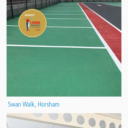
Swan Walk, Horsham