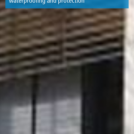
waterproofing and protection