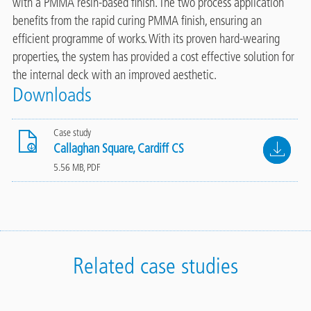
with a PMMA resin-based finish. The two process application
benefits from the rapid curing PMMA finish, ensuring an
efficient programme of works. With its proven hard-wearing
properties, the system has provided a cost effective solution for
the internal deck with an improved aesthetic.
Downloads
Case study
File
Callaghan Square, Cardiff CS
5.56 MB, PDF
Related case studies