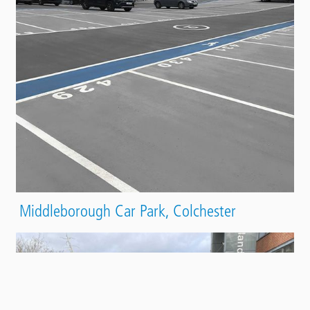
Middleborough Car Park, Colchester