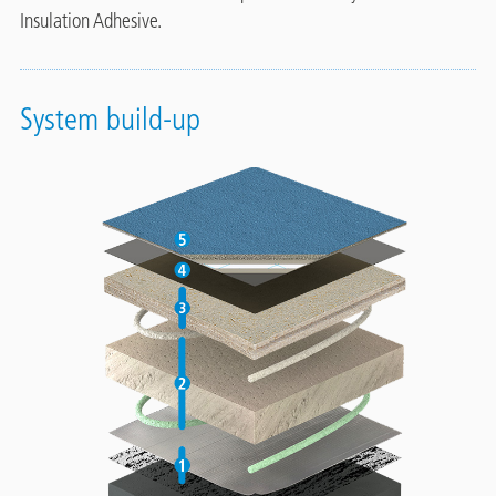
Insulation Adhesive.
System build-up