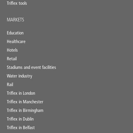
Triflex tools
MARKETS
Education
Healthcare
Hotels
Retail
Stadiums and event facilities
Water industry
Rail
Triflex in London
Triflex in Manchester
Triflex in Birmingham
Triflex in Dublin
Triflex in Belfast