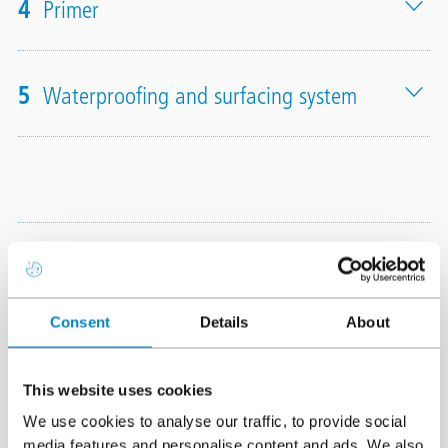
4
Primer
5
Waterproofing and surfacing system
Finish options
Triflex ProTerra Insulated is
Consent
Details
About
available with a wide range
of finish options
This website uses cookies
including
Quartz
Design
,
Colour
We use cookies to analyse our traffic, to provide social
Design
and
Chips Design
and
media features and personalise content and ads. We also