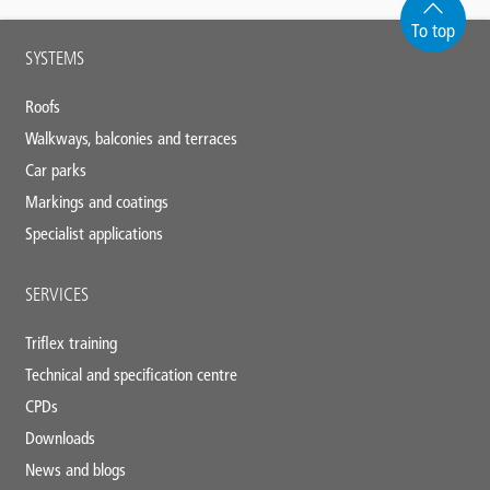
To top
Main
SYSTEMS
footer
Roofs
Walkways, balconies and terraces
Car parks
Markings and coatings
Specialist applications
SERVICES
Triflex training
Technical and specification centre
CPDs
Downloads
News and blogs