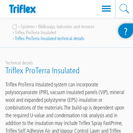
Skip
Breadcrumb
Systems
Walkways, balconies and terraces
?
to
Triflex ProTerra Insulated
main
Triflex ProTerra Insulated technical details
content
Technical details
Triflex ProTerra Insulated
Triflex ProTerra Insulated system can incorporate
polyisocyanurate (PIR), vacuum insulated panels (VIP), mineral
wool and expanded polystyrene (EPS) insulation or
combinations of the materials. The build-up is dependent upon
the required U-value and condensation risk analysis and in
addition to the insulation may include Triflex Spray FastPrime,
Triflex Self Adhesive Air and Vapour Control Layer and Triflex