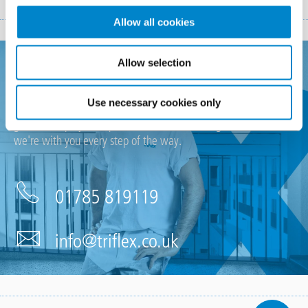
Allow all cookies
Allow selection
Looking for support?
Use necessary cookies only
If you require any support, have an upcoming project or just a
general enquiry then please don't hesitate to get in touch,
we're with you every step of the way.
01785 819119
info@triflex.co.uk