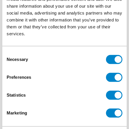
over 50 finish colours. The system can be tailored to meet
share information about your use of our site with our
social media, advertising and analytics partners who may
aesthetic and project needs with special colours being
combine it with other information that you’ve provided to
produced to order.
them or that they’ve collected from your use of their
services.
Downloads
Consent
Necessary
Selection
System overview
File
Triflex ProTerra Insulated
Preferences
4.85 MB, PDF
Statistics
Colour card
File
Triflex ProTerra Insulated
4.15 MB, PDF
Marketing