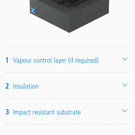
1
Vapour control layer (if required)
2
Insulation
3
Impact resistant substrate