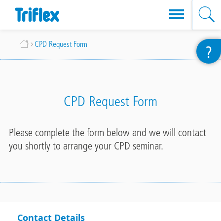
Skip
Breadcrumb
CPD Request Form
?
to
main
content
CPD Request Form
Please complete the form below and we will contact
you shortly to arrange your CPD seminar.
Contact Details