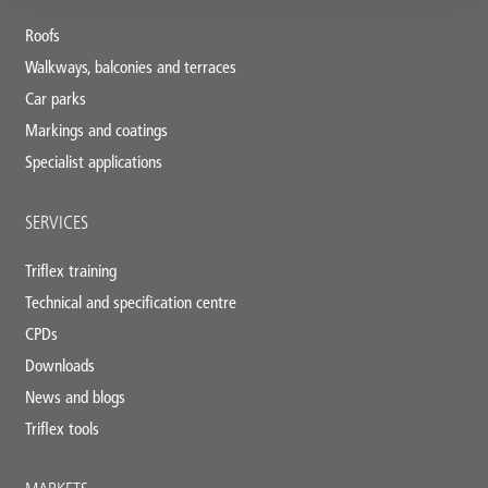
footer
Roofs
Walkways, balconies and terraces
Car parks
Markings and coatings
Specialist applications
SERVICES
Triflex training
Technical and specification centre
CPDs
Downloads
News and blogs
Triflex tools