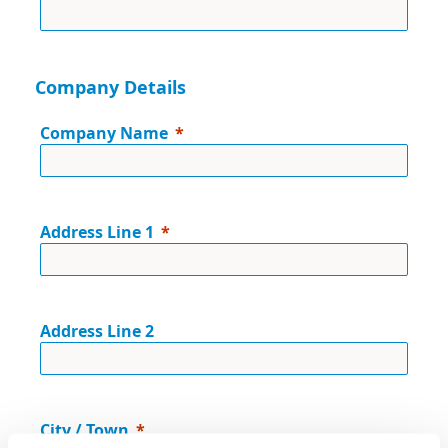
Company Details
Company Name
Address Line 1
Address Line 2
City / Town