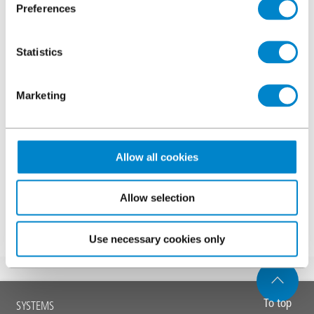
resolution
Preferences
Specifier’s guide to testing for sustainable car park
refurbishment
Statistics
Comments
Marketing
Allow all cookies
Allow selection
Submit
Use necessary cookies only
Main
To top
SYSTEMS