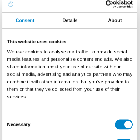
Consent
Details
About
County
This website uses cookies
We use cookies to analyse our traffic, to provide social
Postcode
media features and personalise content and ads. We also
share information about your use of our site with our
social media, advertising and analytics partners who may
combine it with other information that you’ve provided to
Country
them or that they’ve collected from your use of their
services.
Which type of Triflex CPD are you interested
Consent
Necessary
in?
Selection
Specifier's guide to flat roof failures: Risk and