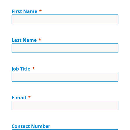
First Name
Last Name
Job Title
E-mail
Contact Number