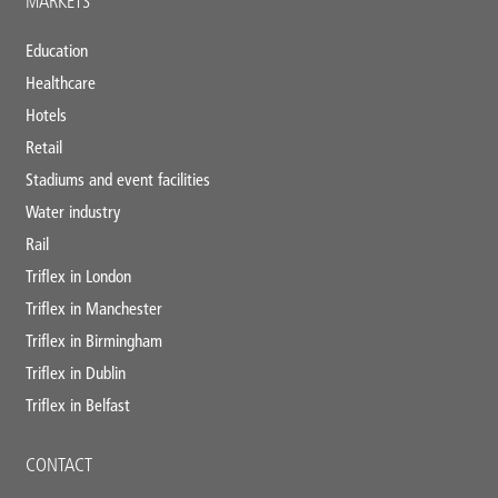
MARKETS
Education
Healthcare
Hotels
Retail
Stadiums and event facilities
Water industry
Rail
Triflex in London
Triflex in Manchester
Triflex in Birmingham
Triflex in Dublin
Triflex in Belfast
CONTACT