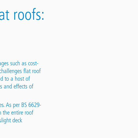
t roofs:
ages such as cost-
hallenges flat roof
d to a host of
s and effects of
ees. As per BS 6629-
 the entire roof
slight deck