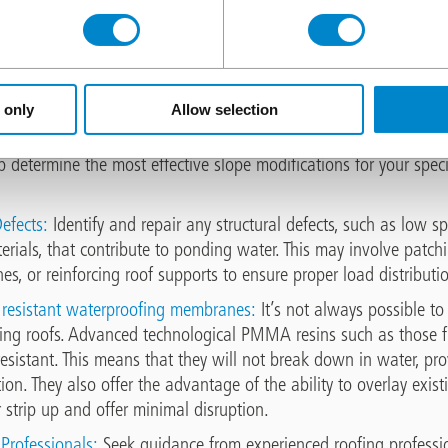
ainage:
Ensure that the roof is equipped with adequate drainag
nd internal drains, to facilitate the efficient removal of water f
d clean drainage components to prevent clogs and obstructions.
 only
Allow selection
pe:
Address improper roof slope by implementing tapered insula
nd saddles to redirect water flow towards drainage points. Consul
p determine the most effective slope modifications for your speci
efects:
Identify and repair any structural defects, such as low sp
ials, that contribute to ponding water. This may involve patchi
s, or reinforcing roof supports to ensure proper load distributi
s resistant waterproofing membranes:
It’s not always possible t
ing roofs. Advanced technological PMMA resins such as those fr
 resistant. This means that they will not break down in water, pro
ion. They also offer the advantage of the ability to overlay exi
 strip up and offer minimal disruption.
Professionals:
Seek guidance from experienced roofing professi