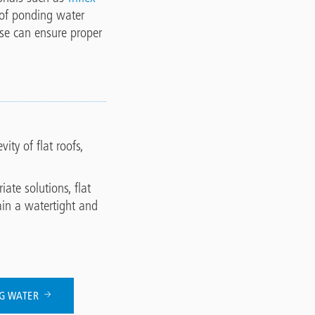
 of ponding water
ise can ensure proper
ty of flat roofs,
te solutions, flat
ain a watertight and
NG WATER