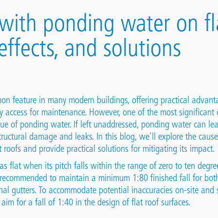
with ponding water on fla
effects, and solutions
on feature in many modern buildings, offering practical advant
y access for maintenance. However, one of the most significant c
sue of ponding water. If left unaddressed, ponding water can lea
tructural damage and leaks. In this blog, we'll explore the cause
 roofs and provide practical solutions for mitigating its impact.
as flat when its pitch falls within the range of zero to ten degr
s recommended to maintain a minimum 1:80 finished fall for both
nal gutters. To accommodate potential inaccuracies on-site and 
 aim for a fall of 1:40 in the design of flat roof surfaces.