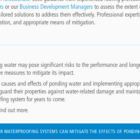
rs
or our
Business Development Managers
to assess the extent
ilored solutions to address them effectively. Professional expert
ation, and appropriate means of mitigation.
g water may pose significant risks to the performance and longevi
ve measures to mitigate its impact.
 causes and effects of ponding water and implementing appropria
guard their properties against water-related damage and maint
ofing system for years to come.
ind out more.
R WATERPROOFING SYSTEMS CAN MITIGATE THE EFFECTS OF PONDI