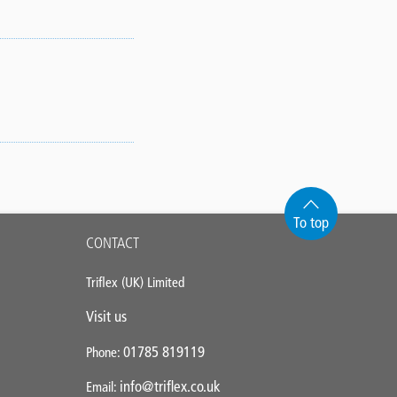
To top
CONTACT
Triflex (UK) Limited
Visit us
01785 819119
Phone:
info@triflex.co.uk
Email: