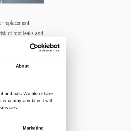
 or replacement.
isk of roof leaks and
s, insulation, and
brane, some are
r these, ponding
About
aterproofing
s, plant and
ent and ads. We also share
which can be
ers who may combine it with
patches are
 services.
Marketing