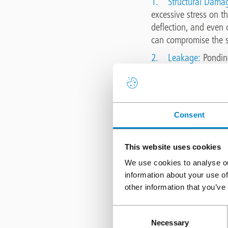
1.
Structural Dama
excessive stress on th
deflection, and even c
can compromise the st
2.
Leakage:
Ponding
water infiltration int
electrical systems, a
3.
Waterproofing 
susceptible to deteri
Consent
water accelerates mem
properties, compromisi
This website uses cookies
4.
Increased risk of
We use cookies to analyse ou
equipment that requir
information about your use of
compromised if pondin
other information that you’ve
hazardous, ponding w
Consent
Solutions for 
Necessary
Selection