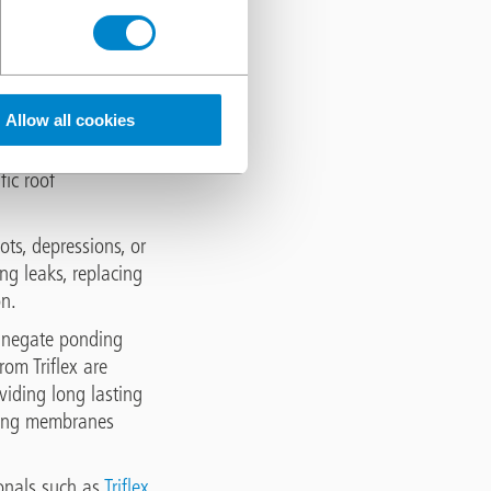
e systems, including
rom the roof surface.
Allow all cookies
tion systems or
ting with roofing
fic roof
ots, depressions, or
ng leaks, replacing
on.
o negate ponding
om Triflex are
viding long lasting
sting membranes
onals such as
Triflex