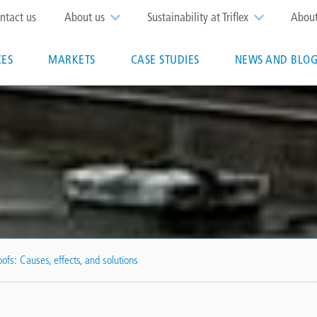
op
ntact us
About us
Sustainability at Triflex
Abou
enu
CES
MARKETS
CASE STUDIES
NEWS AND BLOG
n
ny/triflex-
ofs: Causes, effects, and solutions