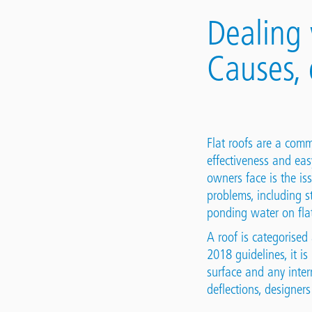
Dealing 
Causes, 
Flat roofs are a comm
effectiveness and eas
owners face is the is
problems, including s
ponding water on flat
A roof is categorised 
2018 guidelines, it i
surface and any inter
deflections, designers