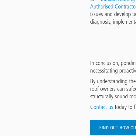
Authorised Contracto
issues and develop ta
diagnosis, implement
In conclusion, pondin
necessitating proacti
By understanding the
roof owners can safe
structurally sound ro
Contact us
today to f
FIND OUT HOW OU