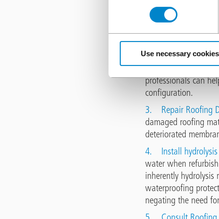
1.
Improve Roof Dr
gutters, downspouts, a
Regularly inspect an
Use necessary cookies
2.
Correct Roof Slo
installing crickets a
professionals can hel
configuration.
3.
Repair Roofing D
damaged roofing mater
deteriorated membrane
4.
Install hydrolysi
water when refurbish
inherently hydrolysis
waterproofing protect
negating the need for
5.
Consult Roofing 