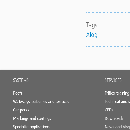
Tags
Xlog
Main
SYSTEMS
SERVICES
footer
Roofs
Triflex training
Walkways, balconies and terraces
Technical and s
Car parks
CPDs
Markings and coatings
Downloads
Specialist applications
News and blog