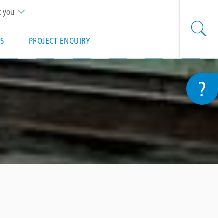
t you
S
PROJECT ENQUIRY
?