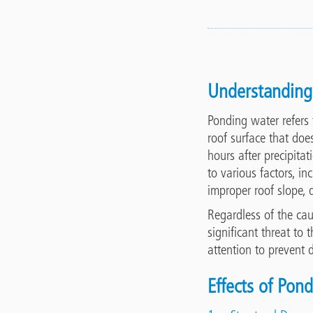
Understanding
Ponding water refers 
roof surface that doe
hours after precipita
to various factors, i
improper roof slope, d
Regardless of the ca
significant threat to t
attention to prevent
Effects of Pon