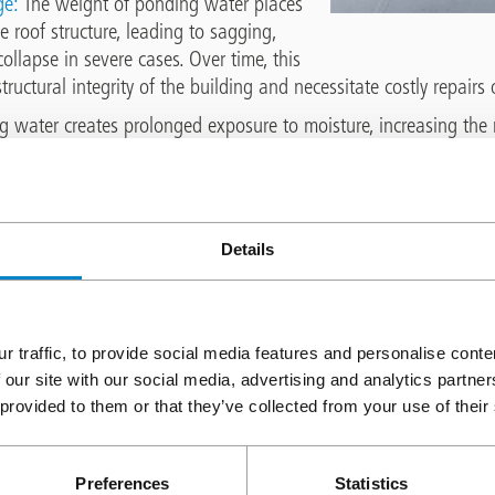
ge:
The weight of ponding water places
e roof structure, leading to sagging,
ollapse in severe cases. Over time, this
ructural integrity of the building and necessitate costly repairs
 water creates prolonged exposure to moisture, increasing the r
o the building interior. This can result in damage to ceilings, wall
s well as potentially condensation and associated risks
Membrane Degradation:
Dependent on the type of flat roof mem
oration when exposed to standing water for extended periods. Fo
Details
brane aging, leading to cracks, blisters, and degradation of w
ng the roof's ability to repel watereffectively.
 pedestrian slips and falls:
Flat roofs house a number of facilitie
r traffic, to provide social media features and personalise cont
es routine maintenance. Safe access is required for personnel 
 our site with our social media, advertising and analytics partn
g water is present. Particularly of concern in winter, when icy 
 provided to them or that they’ve collected from your use of their
ater needs to be addressed to prevent falls.
Ponding Water
Preferences
Statistics