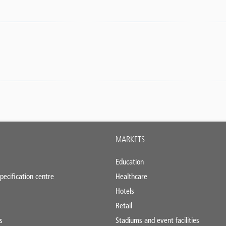
MARKETS
Education
pecification centre
Healthcare
Hotels
Retail
s
Stadiums and event facilities