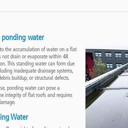
 ponding water
to the accumulation of water on a flat
s not drain or evaporate within 48
tion. This standing water can form due
ncluding inadequate drainage systems,
ebris buildup, or structural defects.
use, ponding water can pose a
he integrity of flat roofs and requires
 damage.
ding Water