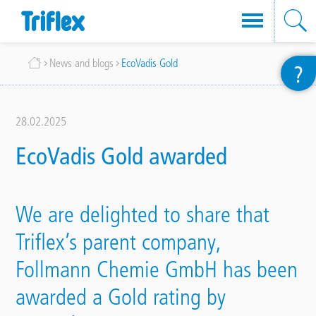
Skip
Breadcrumb
News and blogs
EcoVadis Gold
?
to
main
content
28.02.2025
EcoVadis Gold awarded
We are delighted to share that
Triflex’s parent company,
Follmann Chemie GmbH has been
awarded a Gold rating by