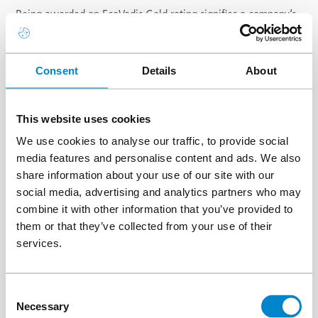
Being awarded an EcoVadis Gold rating signifies a company’s
excellence in sustainability, placing us among the top 5% of
assessed businesses worldwide. This recognition reflects strong
performance across key areas, including the environment,
Consent
Details
About
labour and human rights, ethics, and sustainable procurement.
The trusted award demonstrates our commitment to
responsible business practices, continuous improvement, and
This website uses cookies
transparency in sustainability efforts, reflecting our dedication
We use cookies to analyse our traffic, to provide social
to positive environmental and social impact.
media features and personalise content and ads. We also
The group has been producing a
sustainability report
for some
share information about your use of our site with our
25 years, demonstrating a long-term commitment to
social media, advertising and analytics partners who may
minimising our environmental impact and driving continuous
combine it with other information that you’ve provided to
improvement. Today, this is reflected not only in our
them or that they’ve collected from your use of their
participation to the chemical industry’s voluntary initiative,
services.
Responsible Care, but also in Chemistry4Climate, as we strive
towards carbon neutrality.
Consent
Necessary
Selection