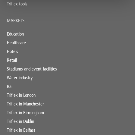
Triflex tools
MARKETS
Education
Healthcare
Hotels
Retail
Stadiums and event facilities
Water industry
Rail
Triflex in London
Triflex in Manchester
Triflex in Birmingham
Triflex in Dublin
Triflex in Belfast