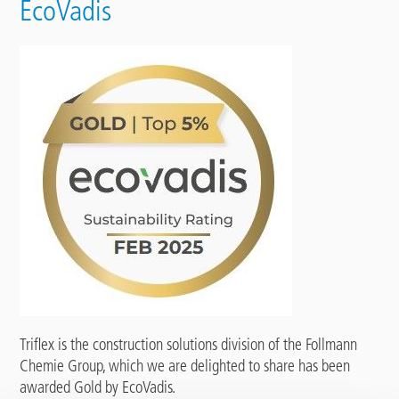
EcoVadis
Triflex is the construction solutions division of the Follmann
Chemie Group, which we are delighted to share has been
awarded Gold by EcoVadis.