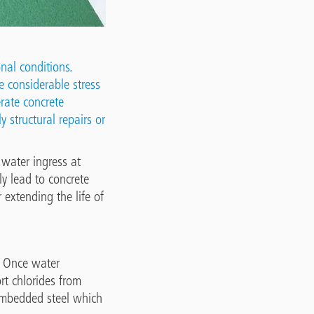
nal conditions.
e considerable stress
erate concrete
y structural repairs or
water ingress at
ly lead to concrete
r extending the life of
s. Once water
rt chlorides from
e embedded steel which