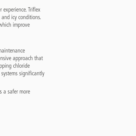
 experience. Triflex
 and icy conditions.
 which improve
 maintenance
hensive approach that
opping chloride
systems significantly
es a safer more