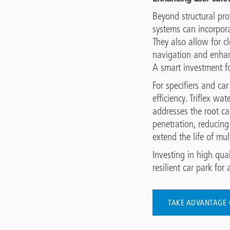
Beyond structural prot
systems can incorpora
They also allow for c
navigation and enhanc
A smart investment f
For specifiers and ca
efficiency. Triflex w
addresses the root ca
penetration, reducing
extend the life of mul
Investing in high qua
resilient car park for a
TAKE ADVANTAGE 