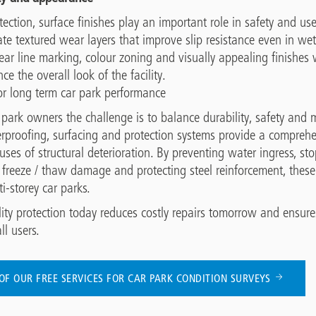
ection, surface finishes play an important role in safety and user
te textured wear layers that improve slip resistance even in wet
lear line marking, colour zoning and visually appealing finishes
e the overall look of the facility.
or long term car park performance
r park owners the challenge is to balance durability, safety and
aterproofing, surfacing and protection systems provide a compre
uses of structural deterioration. By preventing water ingress, st
 freeze / thaw damage and protecting steel reinforcement, these 
ti-storey car parks.
lity protection today reduces costly repairs tomorrow and ensur
ll users.
OF OUR FREE SERVICES FOR CAR PARK CONDITION SURVEYS