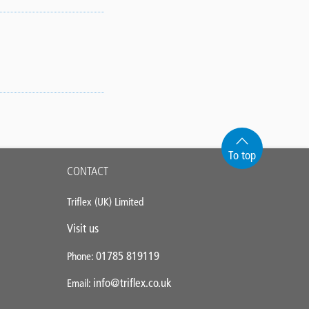
To top
CONTACT
Triflex (UK) Limited
Visit us
01785 819119
Phone:
info@triflex.co.uk
Email: