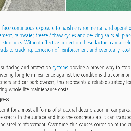
s face continuous exposure to harsh environmental and operatio
ment, rainwater, freeze / thaw cycles and de-icing salts all plac
 structures. Without effective protection these factors can accel
ads to cracking, corrosion of reinforcement and eventually, costl
, surfacing and protection
systems
provide a proven way to stop 
livering long term resilience against the conditions that common
ecifiers and car park owners
,
this represents a reliable strategy fo
cing whole life maintenance costs.
gress
point for almost all forms of structural deterioration in car park
e cracks in the surface and into the concrete slab, it can transpo
o the steel reinforcement. Over time, this causes corrosion of th