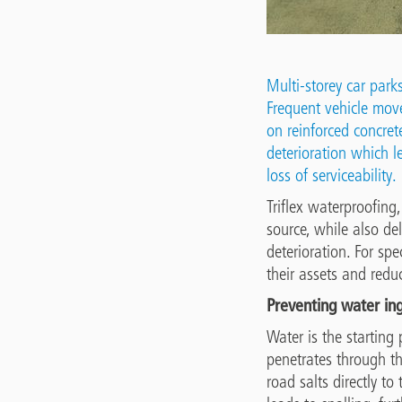
Multi-storey car park
Frequent vehicle move
on reinforced concrete
deterioration which le
loss of serviceability.
Triflex waterproofing
source, while also de
deterioration. For sp
their assets and redu
Preventing water in
Water is the starting 
penetrates through th
road salts directly t