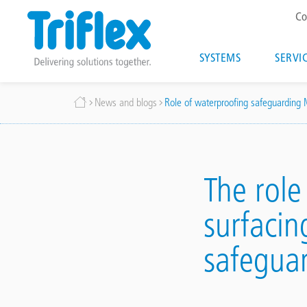
T
Co
m
Main
SYSTEMS
SERVI
navigatio
Skip
Breadcrumb
News and blogs
Role of waterproofing safeguarding
to
main
content
The role
surfacin
safeguar