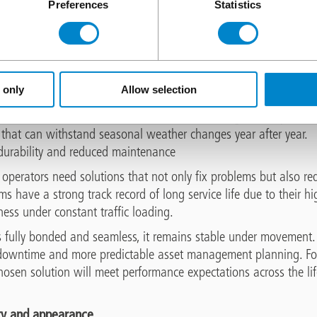
Preferences
Statistics
reate repeated freeze / thaw cycles which can be particularly h
trates the concrete surface, usually via cracks or other defects, 
nal stresses that lead to microcracking and surface scaling. Over
es that are costly to repair.
 only
Allow selection
ng solution prevents water from penetrating any cracks in the co
eeze, the risk of freeze / thaw deterioration is significantly reduc
 that can withstand seasonal weather changes year after year.
 durability and reduced maintenance
perators need solutions that not only fix problems but also red
ems have a strong track record of long service life due to their hi
ess under constant traffic loading.
s fully bonded and seamless, it remains stable under movement.
s downtime and more predictable asset management planning. For s
hosen solution will meet performance expectations across the li
ty and appearance