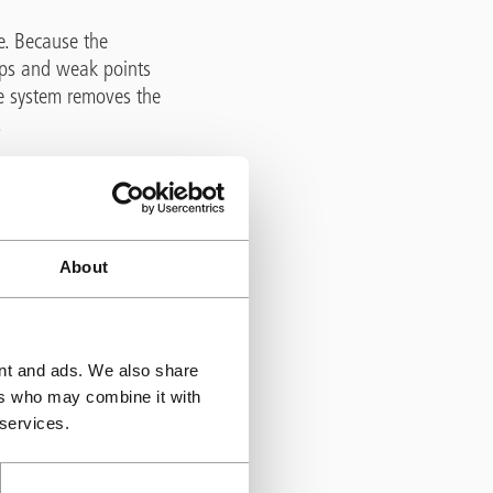
e. Because the
gaps and weak points
he system removes the
.
, where de-icing salts
ed within some older
rmally protects it
About
h expands within the
ride movement. By
ent and ads. We also share
 maintain the
ers who may combine it with
related damage and
 services.