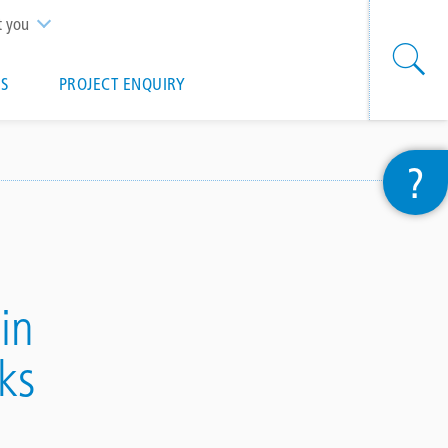
t you
S
PROJECT ENQUIRY
?
in
ks