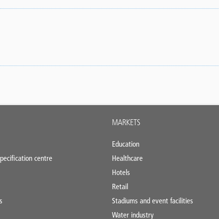
MARKETS
Education
pecification centre
Healthcare
Hotels
Retail
s
Stadiums and event facilities
Water industry