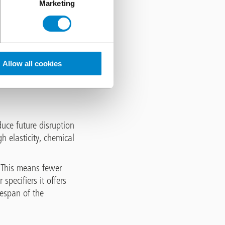
Marketing
armful to concrete
and later freezes, it
 time this results in
Allow all cookies
ncrete. With no
ed. This creates a
uce future disruption
gh elasticity, chemical
 This means fewer
pecifiers it offers
fespan of the