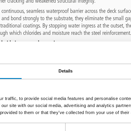
ther cracking and weakened structural integrity.
continuous, seamless waterproof barrier across the deck surfac
y and bond strongly to the substrate, they eliminate the small 
 traditional coatings. By stopping water ingress at the outset, t
ugh which chlorides and moisture reach the steel reinforcement
hloride ingress and corrosion
 of the most significant threats to reinforced concrete in the UK
in winter (as well as coastal salts and cast in chlorides contain
rides reach the steel rebar, they disrupt the passive layer that no
Details
leads to the onset of corrosion and the creation of rusting, whic
ly causes cracking, spalling and delamination.
 Triflex waterproofing is a major advantage in preventing chlo
r traffic, to provide social media features and personalise cont
nd dissolved salts from entering the concrete, the systems help
 our site with our social media, advertising and analytics partn
t around the reinforcement. This reduces the risk of corrosion-
 provided to them or that they’ve collected from your use of their
sruptive structural repairs.
 thaw damage