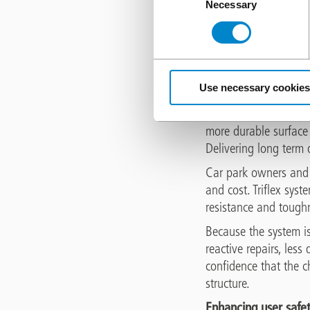
Necessary
Selection
UK weather patterns c
decks. When water pene
expands causing inter
pitted weakened surfac
Use necessary cookies
A Triflex waterproofi
moisture present to fr
more durable surface
Delivering long term
Car park owners and o
and cost. Triflex syst
resistance and toughn
Because the system i
reactive repairs, les
confidence that the c
structure.
Enhancing user safe