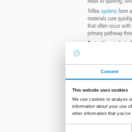
leads to spalling, fur
Triflex
systems
form a 
materials cure quickl
that often occur with
primary pathway thro
Protecting against c
Chloride attack is one
are used extensively 
structures). Once chlo
Consent
from corrosion. This 
concrete and eventual
This website uses cookies
The impermeability of
We use cookies to analyse ou
blocking both water a
information about your use of
protective environmen
other information that you’ve
delays the need for di
Consent
Mitigating freeze /