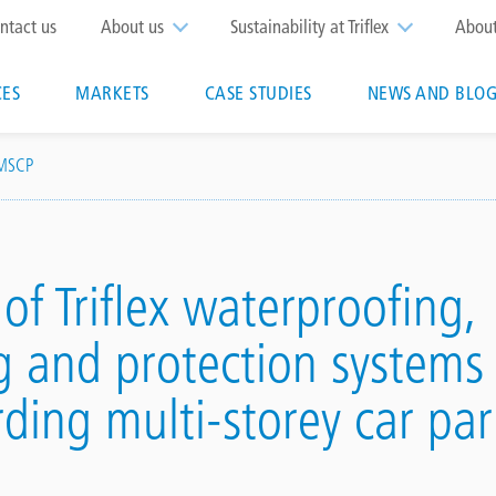
op
ntact us
About us
Sustainability at Triflex
Abou
enu
CES
MARKETS
CASE STUDIES
NEWS AND BLOG
n
 MSCP
 of Triflex waterproofing,
g and protection systems 
ding multi-storey car par