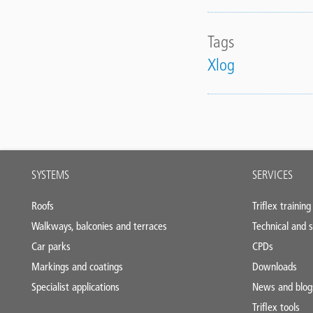
Tags
Xlog
Main
SYSTEMS
SERVICES
footer
Roofs
Triflex training
Walkways, balconies and terraces
Technical and s
Car parks
CPDs
Markings and coatings
Downloads
Specialist applications
News and blog
Triflex tools