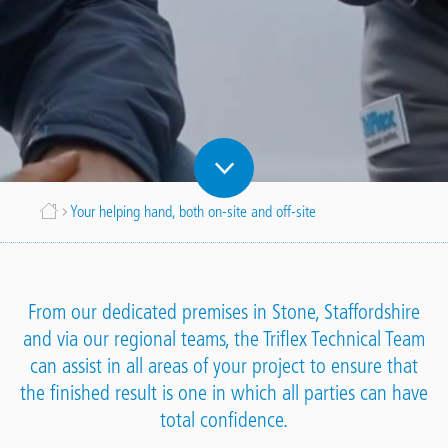
Breadcrumb
Your helping hand, both on-site and off-site
From our dedicated premises in Stone, Staffordshire
and via our regional teams, the Triflex Technical Team
can assist in all areas of your project to ensure that
the finished result is one in which all parties can have
total confidence.