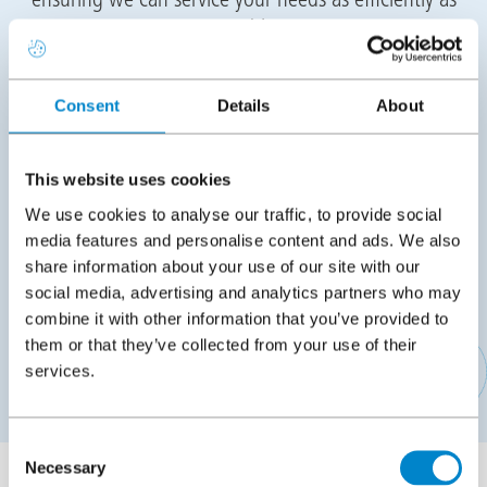
possible.
Training
Consent
Details
About
Following the meeting we will propose suitable
training dates for you to attend the Triflex Academy in
This website uses cookies
Stone, Staffordshire or Dublin, Ireland to conduct
We use cookies to analyse our traffic, to provide social
your practical training. The training will cover all
media features and personalise content and ads. We also
aspects of installation as well as training for back
share information about your use of our site with our
office staff on placing orders, pricing projects,
social media, advertising and analytics partners who may
technical, logistics, marketing and more.
combine it with other information that you’ve provided to
them or that they’ve collected from your use of their
services.
APPLY TO BECOME A TRIFLEX CONTRACTING PARTNER
Consent
Necessary
Selection