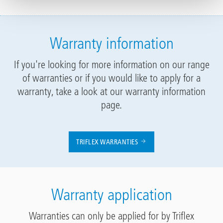
Warranty information
If you're looking for more information on our range
of warranties or if you would like to apply for a
warranty, take a look at our warranty information
page.
TRIFLEX WARRANTIES
Warranty application
Warranties can only be applied for by Triflex