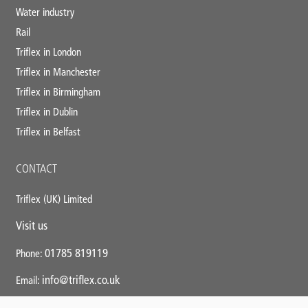
Water industry
Rail
Triflex in London
Triflex in Manchester
Triflex in Birmingham
Triflex in Dublin
Triflex in Belfast
CONTACT
Triflex (UK) Limited
Visit us
01785 819119
Phone:
info@triflex.co.uk
Email: