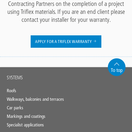
Contracting Partners on the completion of a project
using Triflex materials. If you are an end client please
contact your installer for your warranty.
APPLY FOR A TRIFLEX WARRANTY
To top
Main
SYSTEMS
footer
Roofs
Walkways, balconies and terraces
Car parks
Markings and coatings
Specialist applications