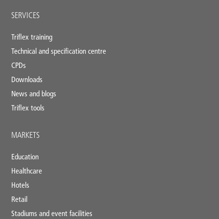
SERVICES
Triflex training
Technical and specification centre
CPDs
Downloads
News and blogs
Triflex tools
MARKETS
Education
Healthcare
Hotels
Retail
Stadiums and event facilities