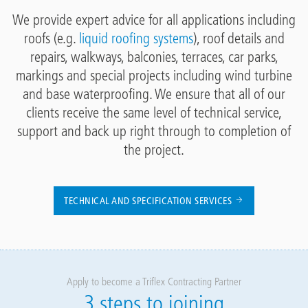
We provide expert advice for all applications including
roofs (e.g.
liquid roofing systems
), roof details and
repairs, walkways, balconies, terraces, car parks,
markings and special projects including wind turbine
and base waterproofing. We ensure that all of our
clients receive the same level of technical service,
support and back up right through to completion of
the project.
TECHNICAL AND SPECIFICATION SERVICES
Apply to become a Triflex Contracting Partner
3 steps to joining