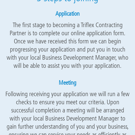
Application
The first stage to becoming a Triflex Contracting
Partner is to complete our online application form.
Once we have received this form we can begin
progressing your application and put you in touch
with your local Business Development Manager, who
will be able to assist you with your application.
Meeting
Following receiving your application we will run a few
checks to ensure you meet our criteria. Upon
successful completion a meeting will be arranged
with your local Business Development Manager to
gain further understanding of you and your business,
ensuring we can service your needs as efficiently as