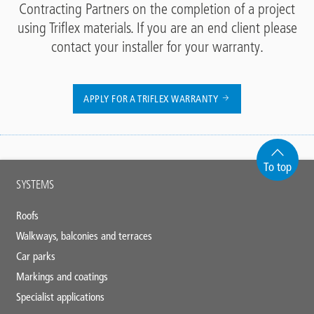
Contracting Partners on the completion of a project
using Triflex materials. If you are an end client please
contact your installer for your warranty.
APPLY FOR A TRIFLEX WARRANTY
To top
Main
SYSTEMS
footer
Roofs
Walkways, balconies and terraces
Car parks
Markings and coatings
Specialist applications