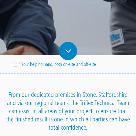
Breadcrumb
Your helping hand, both on-site and off-site
From our dedicated premises in Stone, Staffordshire
and via our regional teams, the Triflex Technical Team
can assist in all areas of your project to ensure that
the finished result is one in which all parties can have
total confidence.