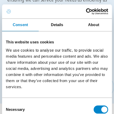
possible.
Training
Consent
Details
About
Following the meeting we will propose suitable
training dates for you to attend the Triflex Academy in
This website uses cookies
Stone, Staffordshire or Dublin, Ireland to conduct
We use cookies to analyse our traffic, to provide social
your practical training. The training will cover all
media features and personalise content and ads. We also
aspects of installation as well as training for back
share information about your use of our site with our
office staff on placing orders, pricing projects,
social media, advertising and analytics partners who may
technical, logistics, marketing and more.
combine it with other information that you’ve provided to
them or that they’ve collected from your use of their
services.
APPLY TO BECOME A TRIFLEX CONTRACTING PARTNER
Consent
Necessary
Selection