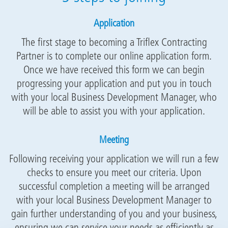
Application
The first stage to becoming a Triflex Contracting
Partner is to complete our online application form.
Once we have received this form we can begin
progressing your application and put you in touch
with your local Business Development Manager, who
will be able to assist you with your application.
Meeting
Following receiving your application we will run a few
checks to ensure you meet our criteria. Upon
successful completion a meeting will be arranged
with your local Business Development Manager to
gain further understanding of you and your business,
ensuring we can service your needs as efficiently as