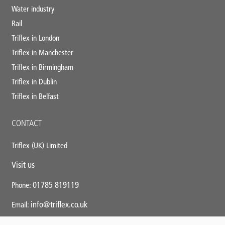
Water industry
Rail
Triflex in London
Triflex in Manchester
Triflex in Birmingham
Triflex in Dublin
Triflex in Belfast
CONTACT
Triflex (UK) Limited
Visit us
01785 819119
Phone:
info@triflex.co.uk
Email: