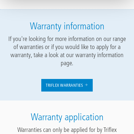
Warranty information
If you're looking for more information on our range
of warranties or if you would like to apply for a
warranty, take a look at our warranty information
page.
TRIFLEX WARRANTIES
Warranty application
Warranties can only be applied for by Triflex