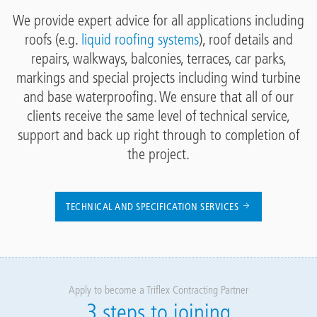
We provide expert advice for all applications including
roofs (e.g.
liquid roofing systems
), roof details and
repairs, walkways, balconies, terraces, car parks,
markings and special projects including wind turbine
and base waterproofing. We ensure that all of our
clients receive the same level of technical service,
support and back up right through to completion of
the project.
TECHNICAL AND SPECIFICATION SERVICES
Apply to become a Triflex Contracting Partner
3 steps to joining