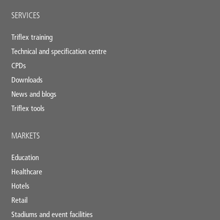
SERVICES
Triflex training
Technical and specification centre
CPDs
Downloads
News and blogs
Triflex tools
MARKETS
Education
Healthcare
Hotels
Retail
Stadiums and event facilities