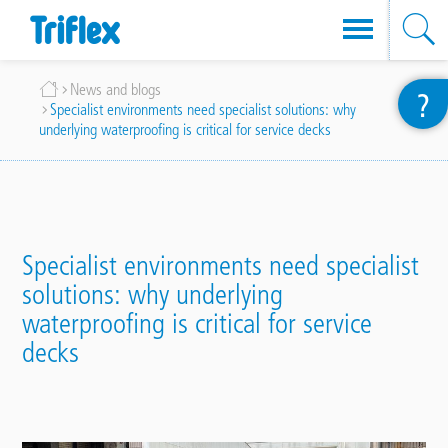
Skip
Breadcrumb
News and blogs
?
to
Specialist environments need specialist solutions: why
main
underlying waterproofing is critical for service decks
content
Specialist environments need specialist
solutions: why underlying
waterproofing is critical for service
decks