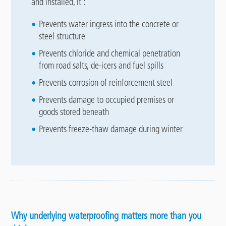
and installed, it :
Prevents water ingress into the concrete or
steel structure
Prevents chloride and chemical penetration
from road salts, de-icers and fuel spills
Prevents corrosion of reinforcement steel
Prevents damage to occupied premises or
goods stored beneath
Prevents freeze-thaw damage during winter
Why underlying waterproofing matters more than you