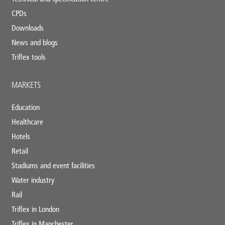
CPDs
Downloads
News and blogs
Triflex tools
MARKETS
Education
Healthcare
Hotels
Retail
Stadiums and event facilities
Water industry
Rail
Triflex in London
Triflex in Manchester