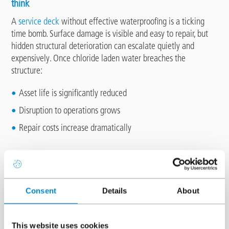
think
A
service deck
without effective waterproofing is a ticking
time bomb. Surface damage is visible and easy to repair, but
hidden structural deterioration can escalate quietly and
expensively. Once chloride laden water breaches the
structure:
Asset life is significantly reduced
Disruption to operations grows
Repair costs increase dramatically
The specialist environment challenge
Service decks are far from standard car parks, as they operate
under harsher conditions:
Consent
Details
About
High shear loads from HGV and delivery vehicles tyres
Mechanical damage from tail lifts, skips, compactors, pallets
This website uses cookies