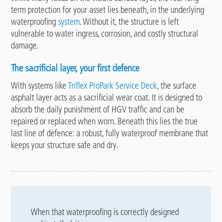
term protection for your asset lies beneath, in the underlying
waterproofing
system
. Without it, the structure is left
vulnerable to water ingress, corrosion, and costly structural
damage.
The sacrificial layer, your first defence
With systems like
Triflex ProPark Service Deck
, the surface
asphalt layer acts as a sacrificial wear coat. It is designed to
absorb the daily punishment of HGV traffic and can be
repaired or replaced when worn. Beneath this lies the true
last line of defence: a robust, fully waterproof membrane that
keeps your structure safe and dry.
When that waterproofing is correctly designed