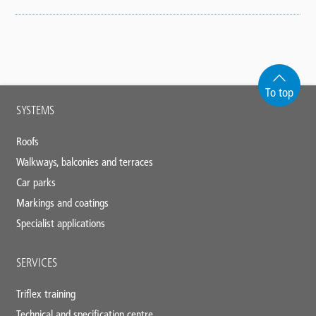
To top
Main
SYSTEMS
footer
Roofs
Walkways, balconies and terraces
Car parks
Markings and coatings
Specialist applications
SERVICES
Triflex training
Technical and specification centre