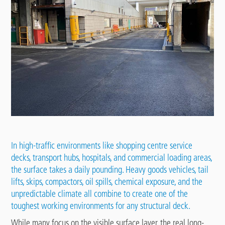
In high-traffic environments like shopping centre
service
decks
, transport hubs, hospitals, and commercial loading areas,
the surface takes a daily pounding. Heavy goods vehicles, tail
lifts, skips, compactors, oil spills, chemical exposure, and the
unpredictable climate all combine to create one of the
toughest working environments for any structural deck.
While many focus on the visible surface layer, the real long-