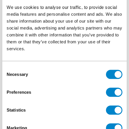
and roll cages
We use cookies to analyse our traffic, to provide social
media features and personalise content and ads. We also
Constant chemical exposure from fuels, oil, de-icers and
share information about your use of our site with our
cleaning agents
social media, advertising and analytics partners who may
Variable weather extremes in the UK and Ireland, from
combine it with other information that you’ve provided to
heavy rainfall to UV and freeze-thaw cycling
them or that they’ve collected from your use of their
services.
This combination demands a solution engineered for strength,
resilience, and chemical resistance.
Consent
Why Triflex ProPark Service Deck stands apart
Necessary
Selection
The
Triflex ProPark Service Deck
system is designed from the
ground up for environments where failure is not an option:
Preferences
Advanced waterproofing membrane that is seamless,
dynamic crack bridging and fully bonded
Statistics
Rapid-curing technology, minimising downtime and
disruption
Marketing