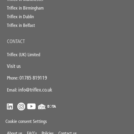
Triflex in Birmingham
Triflex in Dublin
Triflex in Belfast
CONTACT
Triflex (UK) Limited
Visit us
01785 819119
Phone:
info@triflex.co.uk
Email:
Cookie consent Settings
About us
FAQ's
Policies
Contact us