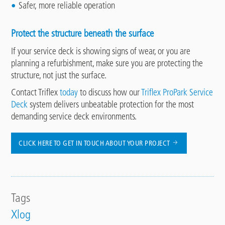
Safer, more reliable operation
Protect the structure beneath the surface
If your service deck is showing signs of wear, or you are
planning a refurbishment, make sure you are protecting the
structure, not just the surface.
Contact Triflex
today
to discuss how our
Triflex ProPark Service
Deck
system delivers unbeatable protection for the most
demanding service deck environments.
CLICK HERE TO GET IN TOUCH ABOUT YOUR PROJECT
Tags
Xlog