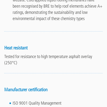
website. Cold applied liquid roofing membranes have
been recognised by BRE to help roof elements achieve A+
ratings, demonstrating the sustainability and low
environmental impact of these chemistry types
Heat resistant
Tested for resistance to high temperature asphalt overlay
(250°C)
Manufacturer certification
ISO 9001 Quality Management