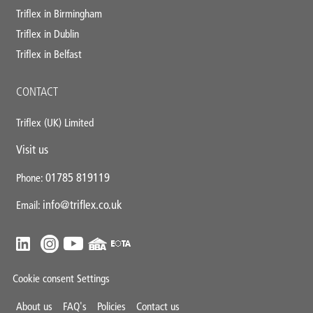
Triflex in Birmingham
Triflex in Dublin
Triflex in Belfast
CONTACT
Triflex (UK) Limited
Visit us
01785 819119
Phone:
info@triflex.co.uk
Email:
Cookie consent Settings
Mini
About us
FAQ's
Policies
Contact us