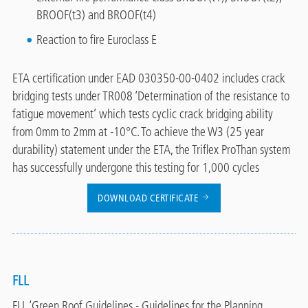
BROOF(t3) and BROOF(t4)
Reaction to fire Euroclass E
ETA certification under EAD 030350-00-0402 includes crack
bridging tests under TR008 ‘Determination of the resistance to
fatigue movement’ which tests cyclic crack bridging ability
from 0mm to 2mm at -10°C. To achieve the W3 (25 year
durability) statement under the ETA, the Triflex ProThan system
has successfully undergone this testing for 1,000 cycles
DOWNLOAD CERTIFICATE
FLL
FLL ‘Green Roof Guidelines - Guidelines for the Planning,