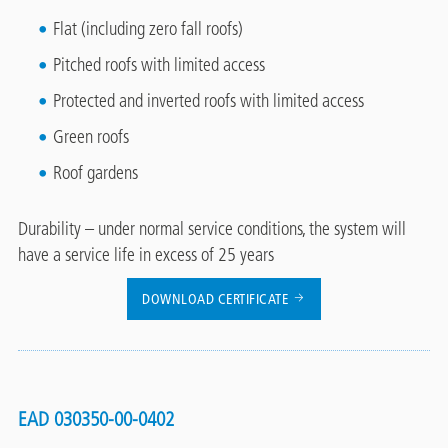
Flat (including zero fall roofs)
Pitched roofs with limited access
Protected and inverted roofs with limited access
Green roofs
Roof gardens
Durability – under normal service conditions, the system will
have a service life in excess of 25 years
DOWNLOAD CERTIFICATE
EAD 030350-00-0402