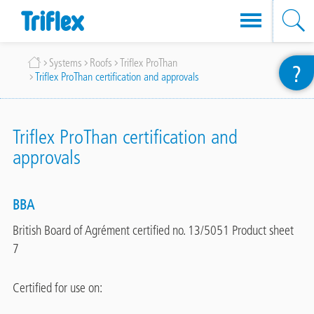
Skip
Breadcrumb
Systems
Roofs
Triflex ProThan
?
to
Triflex ProThan certification and approvals
main
content
Triflex ProThan certification and
approvals
BBA
British Board of Agrément certified no. 13/5051 Product sheet
7
Certified for use on: