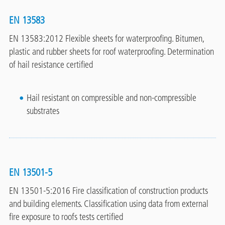
EN 13583
EN 13583:2012 Flexible sheets for waterproofing. Bitumen,
plastic and rubber sheets for roof waterproofing. Determination
of hail resistance certified
Hail resistant on compressible and non-compressible
substrates
EN 13501-5
EN 13501-5:2016 Fire classification of construction products
and building elements. Classification using data from external
fire exposure to roofs tests certified