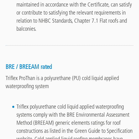
maintained in accordance with the Certificate, can satisfy
or contribute to satisfying the relevant requirements in
relation to NHBC Standards, Chapter 7.1 Flat roofs and
balconies.
BRE / BREEAM rated
Triflex ProThan is a polyurethane (PU) cold liquid applied
waterproofing system
Triflex polyurethane cold liquid applied waterproofing
systems comply with the BRE Environmental Assessment
Method (BREEAM) generic elements ratings for roof
constructions as listed in the Green Guide to Specification