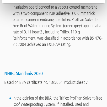
primed with a synthetic rubber resin, 120 mm thick PIR
Insulation board bonded to a vapour control membrane
with a two-component PUR adhesive, a 0.6 mm thick
bitumen carrier membrane, the Triflex ProThan Solvent-
Free Roof Waterproofing System (green grey) applied at a
rate of 3.11 kg/m2 , including Triflex 110 g
Reinforcement, was classified in accordance with BS 476-
3 : 2004 achieved an EXT.F.AA rating.
NHBC Standards 2020
Based on BBA certificate no. 13/5051 Product sheet 7
In the opinion of the BBA, the Triflex ProThan Solvent-Free
Roof Waterproofing System, if installed, used and