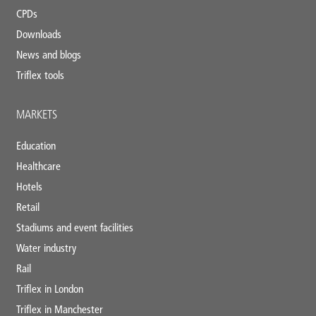
CPDs
Downloads
News and blogs
Triflex tools
MARKETS
Education
Healthcare
Hotels
Retail
Stadiums and event facilities
Water industry
Rail
Triflex in London
Triflex in Manchester