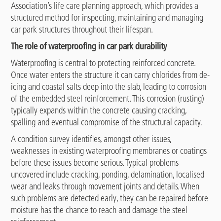
Association’s life care planning approach, which provides a
structured method for inspecting, maintaining and managing
car park structures throughout their lifespan.
The role of waterproofing in car park durability
Waterproofing is central to protecting reinforced concrete.
Once water enters the structure it can carry chlorides from de-
icing and coastal salts deep into the slab, leading to corrosion
of the embedded steel reinforcement. This corrosion (rusting)
typically expands within the concrete causing cracking,
spalling and eventual compromise of the structural capacity.
A condition survey identifies, amongst other issues,
weaknesses in existing waterproofing membranes or coatings
before these issues become serious. Typical problems
uncovered include cracking, ponding, delamination, localised
wear and leaks through movement joints and details. When
such problems are detected early, they can be repaired before
moisture has the chance to reach and damage the steel