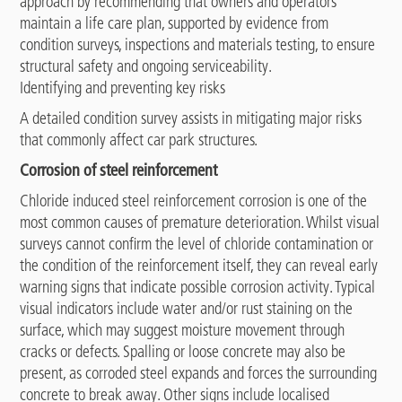
approach by recommending that owners and operators
maintain a life care plan, supported by evidence from
condition surveys, inspections and materials testing, to ensure
structural safety and ongoing serviceability.
Identifying and preventing key risks
A detailed condition survey assists in mitigating major risks
that commonly affect car park structures.
Corrosion of steel reinforcement
Chloride induced steel reinforcement corrosion is one of the
most common causes of premature deterioration. Whilst visual
surveys cannot confirm the level of chloride contamination or
the condition of the reinforcement itself, they can reveal early
warning signs that indicate possible corrosion activity. Typical
visual indicators include water and/or rust staining on the
surface, which may suggest moisture movement through
cracks or defects. Spalling or loose concrete may also be
present, as corroded steel expands and forces the surrounding
concrete to break away. Other signs include localised