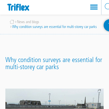
Skip
Breadcrumb
News and blogs
to
Why condition surveys are essential for multi-storey car parks
main
content
Why condition surveys are essential for
multi-storey car parks