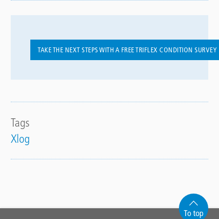
TAKE THE NEXT STEPS WITH A FREE TRIFLEX CONDITION SURVEY
Tags
Xlog
To top