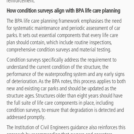
reinforcement.
How condition surveys align with BPA life care planning
The BPA life care planning framework emphasises the need
for systematic maintenance and periodic assessment of car
parks. It sets out essential components that every life care
plan should contain, which include routine inspections,
comprehensive condition surveys and material testing.
Condition surveys specifically address the requirement to
understand the current condition of the structure, the
performance of the waterproofing system and any early signs
of deterioration. As the BPA notes, this process applies to both
new and existing car parks and should be updated as the
structure ages. Structures older than eight years should have
the full suite of life care components in place, including
condition surveys, to ensure that degradation is detected and
addressed promptly.
The Institution of Civil Engineers guidance also reinforces this