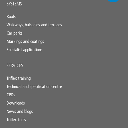
Main
SYSTEMS
footer
Roofs
Walkways, balconies and terraces
Car parks
Markings and coatings
Specialist applications
SERVICES
Triflex training
Technical and specification centre
CPDs
Downloads
News and blogs
Triflex tools