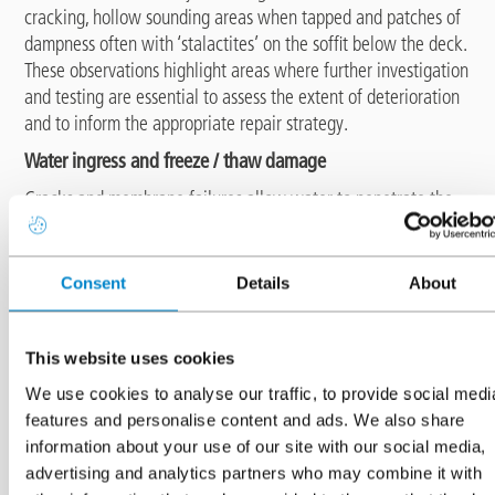
cracking, hollow sounding areas when tapped and patches of
dampness often with ‘stalactites’ on the soffit below the deck.
These observations highlight areas where further investigation
and testing are essential to assess the extent of deterioration
and to inform the appropriate repair strategy.
Water ingress and freeze / thaw damage
Cracks and membrane failures allow water to penetrate the
concrete. In winter this trapped water freezes and expands,
which leads to progressive microcracking and surface scaling.
A condition survey helps identify areas where the
Consent
Details
About
waterproofing layer has failed and highlights where repairs or
replacement are necessary to prevent freeze / thaw
deterioration.
This website uses cookies
Serviceability and safety concerns
We use cookies to analyse our traffic, to provide social medi
A neglected waterproofing system can compromise slip
features and personalise content and ads. We also share
resistance, deck integrity and even the performance of
information about your use of our site with our social media,
drainage systems. Inspections help ensure that surfacing does
advertising and analytics partners who may combine it with