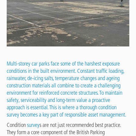
Multi-storey car parks face some of the harshest exposure
conditions in the built environment. Constant traffic loading,
rainwater, de-icing salts, temperature changes and ageing
construction materials all combine to create a challenging
environment for reinforced concrete structures. To maintain
safety, serviceability and long-term value a proactive
approach is essential. This is where a thorough condition
survey becomes a key part of responsible asset management.
Condition
survey
s are not just recommended best practice.
They form a core component of the British Parking