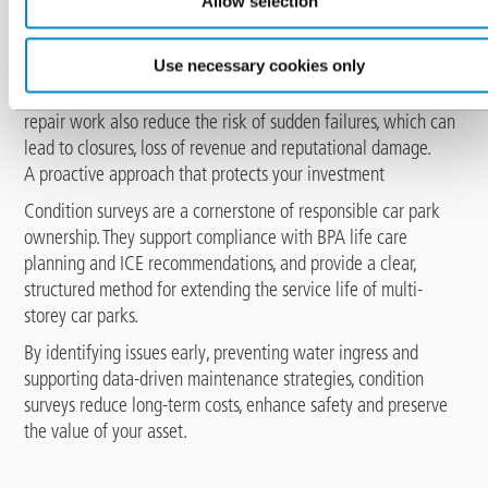
Allow selection
A well-maintained waterproofing system contributes directly
to user safety. Surveys help identify areas of wear, chemical
Use necessary cookies only
attack or mechanical damage that could compromise the
surface or structural performance. Regular inspection and
repair work also reduce the risk of sudden failures, which can
lead to closures, loss of revenue and reputational damage.
A proactive approach that protects your investment
Condition surveys are a cornerstone of responsible car park
ownership. They support compliance with BPA life care
planning and ICE recommendations, and provide a clear,
structured method for extending the service life of multi-
storey car parks.
By identifying issues early, preventing water ingress and
supporting data-driven maintenance strategies, condition
surveys reduce long-term costs, enhance safety and preserve
the value of your asset.