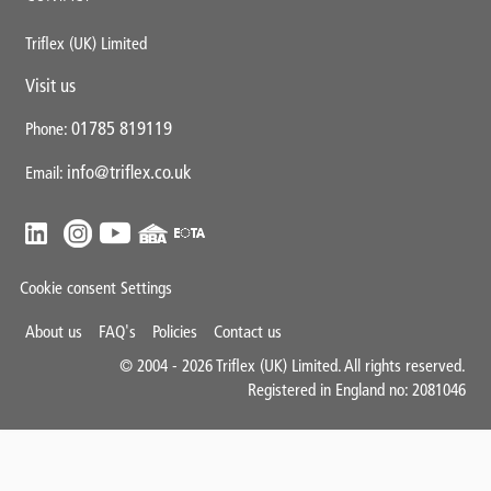
Triflex (UK) Limited
Visit us
01785 819119
Phone:
info@triflex.co.uk
Email:
Cookie consent Settings
Mini
About us
FAQ's
Policies
Contact us
Footer
© 2004 - 2026 Triflex (UK) Limited. All rights reserved.
Registered in England no: 2081046