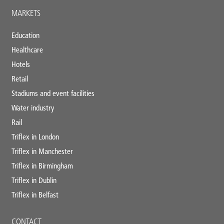
MARKETS
Education
Healthcare
Hotels
Retail
Stadiums and event facilities
Water industry
Rail
Triflex in London
Triflex in Manchester
Triflex in Birmingham
Triflex in Dublin
Triflex in Belfast
CONTACT