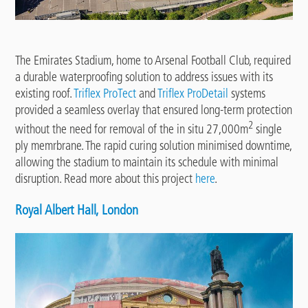
The Emirates Stadium, home to Arsenal Football Club, required
a durable waterproofing solution to address issues with its
existing roof.
Triflex
ProTect
and
Triflex ProDetail
systems
provided a seamless overlay that ensured long-term protection
2
without the need for removal of the in situ 27,000m
single
ply memrbrane. The rapid curing solution minimised downtime,
allowing the stadium to maintain its schedule with minimal
disruption. Read more about this project
here
.
Royal Albert Hall, London