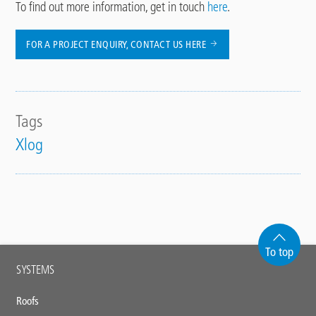
To find out more information, get in touch
here
.
FOR A PROJECT ENQUIRY, CONTACT US HERE
Tags
Xlog
To top
Main
SYSTEMS
footer
Roofs