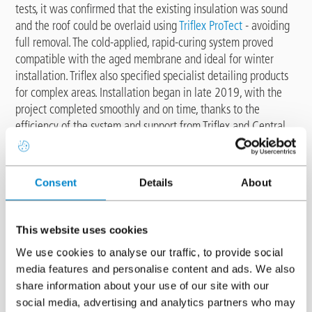
tests, it was confirmed that the existing insulation was sound
and the roof could be overlaid using
Triflex ProTect
- avoiding
full removal. The cold-applied, rapid-curing system proved
compatible with the aged membrane and ideal for winter
installation. Triflex also specified specialist detailing products
for complex areas. Installation began in late 2019, with the
project completed smoothly and on time, thanks to the
efficiency of the system and support from Triflex and Central
Roofing. Read more about this project
here
.
Potter's Quay, Belfast
Consent
Details
About
This website uses cookies
We use cookies to analyse our traffic, to provide social
media features and personalise content and ads. We also
share information about your use of our site with our
social media, advertising and analytics partners who may