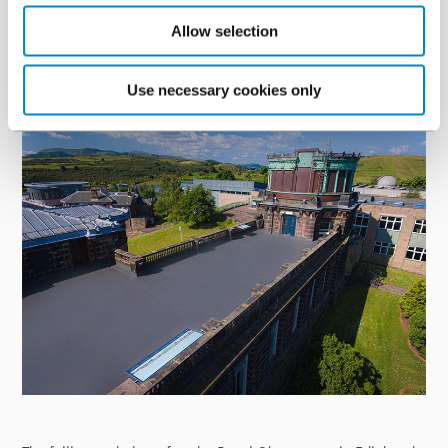
waste and long-term protection. Read more about this project
here
.
Allow selection
Royal Observatory, Edinburgh
Use necessary cookies only