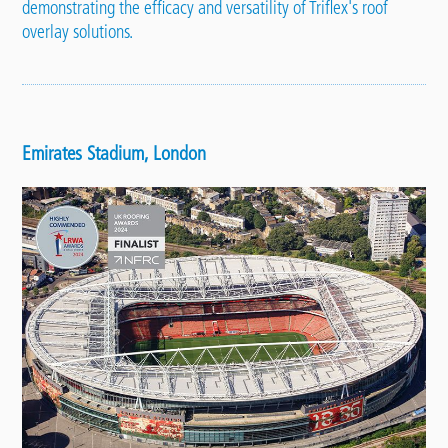
demonstrating the efficacy and versatility of Triflex's roof
overlay solutions.
Emirates Stadium, London