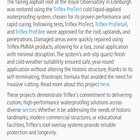
The failing asphalt roof at the Royal Observatory in Edinburgh
was restored using the
Triflex ProTect
cold liquid-applied
waterproofing system, chosen for its proven performance and
rapid curing. Following tests, Triflex ProTect,
Triflex ProDetail
,
and
Triflex ProFibre
were approved for the roof, upstands, and
penetrations. Damaged areas were quickly repaired using
Triflex PMMA products, allowing for a fast, zonal application
with minimal disruption. The system’s anti-slip quartz finish
and cold-weather suitability ensured safe, year-round
application without altering the historic structure, thanks to its
self-terminating, thixotropic formula that avoided the need for
invasive cutting. Read more about this project
here
.
These projects demonstrate Triflex's commitment to delivering
custom, high-performance waterproofing solutions across
diverse
sectors
. Whether it be addressing the needs of historic
landmarks, modern commercial structures, or educational
facilities, Triflex's roof overlay systems provide reliable
protection and longevity.