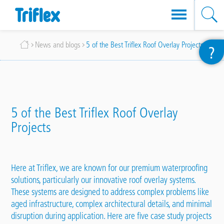
Skip
Breadcrumb
News and blogs
5 of the Best Triflex Roof Overlay Projects
?
to
main
content
5 of the Best Triflex Roof Overlay
Projects
Here at Triflex, we are known for our premium waterproofing
solutions, particularly our innovative
roof overlay systems
.
These systems are designed to address complex problems like
aged infrastructure, complex architectural details, and minimal
disruption during application. Here are five case study
projects