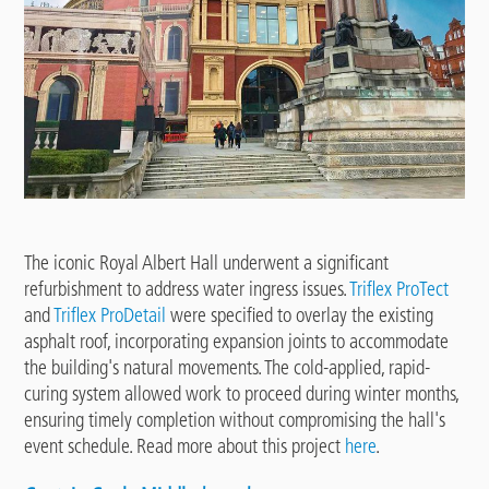
The iconic Royal Albert Hall underwent a significant
refurbishment to address water ingress issues.
Triflex ProTect
and
Triflex ProDetail
were specified to overlay the existing
asphalt roof, incorporating expansion joints to accommodate
the building's natural movements. The cold-applied, rapid-
curing system allowed work to proceed during winter months,
ensuring timely completion without compromising the hall's
event schedule. Read more about this project
here
.