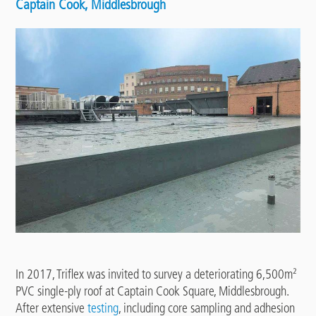
Captain Cook, Middlesbrough
In 2017, Triflex was invited to survey a deteriorating 6,500m²
PVC single-ply roof at Captain Cook Square, Middlesbrough.
After extensive
testing
, including core sampling and adhesion