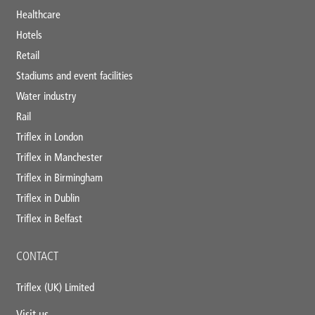
Healthcare
Hotels
Retail
Stadiums and event facilities
Water industry
Rail
Triflex in London
Triflex in Manchester
Triflex in Birmingham
Triflex in Dublin
Triflex in Belfast
CONTACT
Triflex (UK) Limited
Visit us