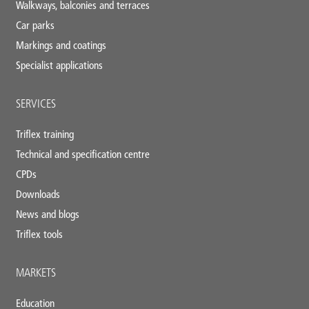
Walkways, balconies and terraces
Car parks
Markings and coatings
Specialist applications
SERVICES
Triflex training
Technical and specification centre
CPDs
Downloads
News and blogs
Triflex tools
MARKETS
Education