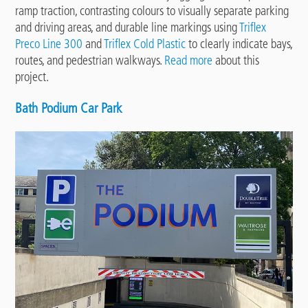
ramp traction, contrasting colours to visually separate parking
and driving areas, and durable line markings using
Triflex
Preco Line 300
and
Triflex Cold Plastic
to clearly indicate bays,
routes, and pedestrian walkways.
Read more
about this
project.
Bath Podium Car Park