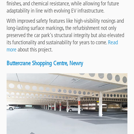
finishes, and chemical resistance, while allowing for future
adaptability in line with evolving EV infrastructure.
With improved safety features like high-visibility nosings and
long-lasting surface markings, the refurbishment not only
preserved the car park's structural integrity but also elevated
its functionality and sustainability for years to come.
Read
more
about this project.
Buttercrane Shopping Centre, Newry