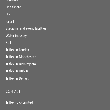
Healthcare
Hotels
Retail
Stadiums and event facilities
Water industry
Rail
Triflex in London
Triflex in Manchester
Triflex in Birmingham
Triflex in Dublin
Triflex in Belfast
CONTACT
Triflex (UK) Limited