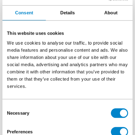
areas as we as high levels of slip and skid resistance.
Consent
Details
About
Both systems allowed for customisation in terms of colour and
markings, improving wayfinding and giving the car park a
modern, clean look. Importantly, Triflex’s rapid-curing PMMA
This website uses cookies
technology enabled the car park to remain operational during
We use cookies to analyse our traffic, to provide social
the refurbishment, minimising disruption to businesses and
media features and personalise content and ads. We also
visitors, which was vital due to the single access route.
share information about your use of our site with our
The project was carried out by
Triflex Authorised Contractor
social media, advertising and analytics partners who may
Larsen Contracts Ltd, ensuring expert installation. The
combine it with other information that you’ve provided to
completed works not only enhance the user experience and
them or that they’ve collected from your use of their
aesthetics but also ensure long-term structural protection and
services.
safety.
Read more here
.
Gateshead College Baltic Campus
Consent
Necessary
Selection
Preferences