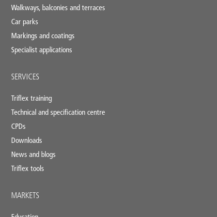
Walkways, balconies and terraces
Car parks
Markings and coatings
Specialist applications
SERVICES
Triflex training
Technical and specification centre
CPDs
Downloads
News and blogs
Triflex tools
MARKETS
Education