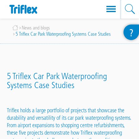
Skip
Breadcrumb
News and blogs
?
to
5 Triflex Car Park Waterproofing Systems Case Studies
main
content
5 Triflex Car Park Waterproofing
Systems Case Studies
Triflex holds a large portfolio of projects that showcase the
durability and versatility of its car park waterproofing
systems
.
From airport expansions to shopping centre refurbishments,
these five
projects
demonstrate how Triflex waterproofing