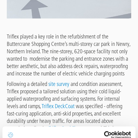
Triflex played a key role in the refurbishment of the
Buttercrane Shopping Centre’s multi-storey car park in Newry,
Northern Ireland. The nine-storey, 620-space facility not only
wanted to modernise the parking and entrance zones with a
better aesthetic, but also address deck repairs, waterproofing
and increase the number of electric vehicle charging points
Following a detailed
site survey
and condition assessment,
Triflex proposed a tailored solution using their cold liquid-
applied waterproofing and surfacing systems. For internal
levels and ramps,
Triflex DeckCoat
was specified - offering
fast-curing application, anti-skid properties, and excellent
durability under heavy traffic. For areas located above
occupied retail units,
Triflex DeckFloor
was used. This heavy-
duty system provides dynamic crack bridging for high risk