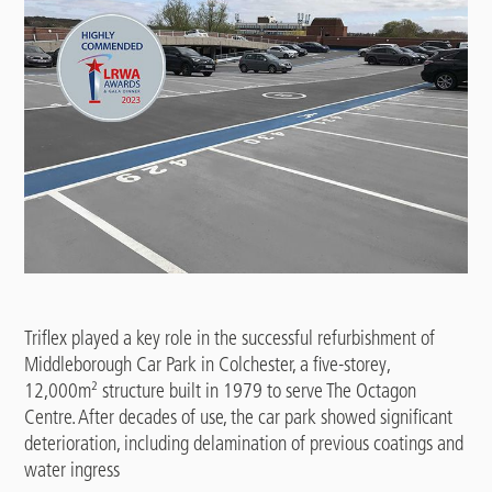
Triflex played a key role in the successful refurbishment of
Middleborough Car Park in Colchester, a five-storey,
12,000m² structure built in 1979 to serve The Octagon
Centre. After decades of use, the car park showed significant
deterioration, including delamination of previous coatings and
water ingress