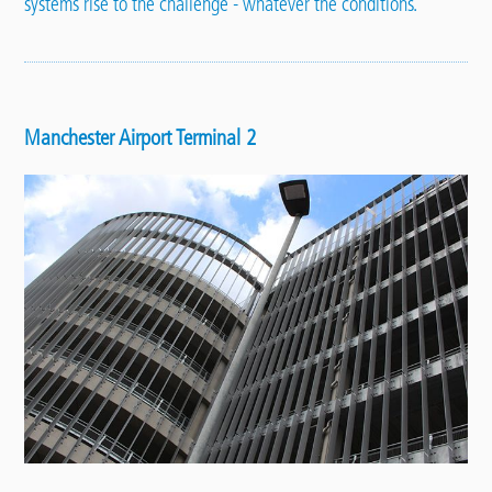
systems rise to the challenge - whatever the conditions.
Manchester Airport Terminal 2