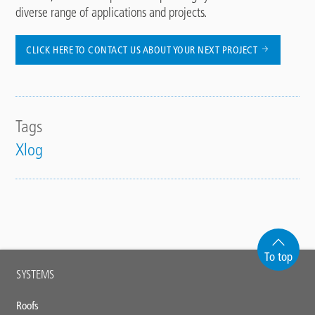
diverse range of applications and projects.
CLICK HERE TO CONTACT US ABOUT YOUR NEXT PROJECT
Tags
Xlog
To top
Main
SYSTEMS
footer
Roofs