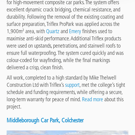
for high-movement composite car parks. The system offers
excellent dynamic crack bridging, chemical resistance, and
durability. Following the removal of the existing coating and
surface preparation, Triflex ProPark was applied across the
1,900m² area, with
Quartz
and
Emery
finishes used to
maximise anti-skid performance. Additional Triflex products
were used on upstands, penetrations, and stairwell roofs to
ensure full waterproofing. The system cured quickly and was
colour-coded for wayfinding, while the final markings
delivered a crisp, clean finish.
All work, completed to a high standard by Mike Thelwell
Construction Ltd with Triflex’s
support
, met the college’s tight
schedule and funding requirements, while offering a secure,
long-term warranty for peace of mind.
Read more
about this
project.
Middleborough Car Park, Colchester