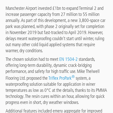
Manchester Airport invested £1bn to expand Terminal 2 and
increase passenger capacity from 27 million to 55 million
annually. As part of this development, a new 3,800-space car
park was planned, with phase 2 originally set for completion
in November 2019 but fast-tracked to April 2019. However,
delays meant waterproofing couldn't start until winter, ruling
out many other cold liquid applied systems that require
warmer, dry conditions.
The chosen solution had to meet
EN 1504-2
standards,
offering long-term durability, dynamic crack-bridging
performance, and safety for high traffic use. Mike Thelwell
®
Flooring Ltd. proposed the
Triflex ProPark
system, a
waterproofing solution suitable for application in winer
temperatures as low as 0°C at the details, thanks to its PMMA
technology. The resin cures within an hour, allowing for quick
progress even in short, dry weather windows.
Additional features included emery aggregate for improved