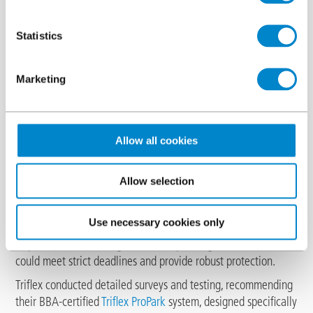
Statistics
Marketing
Allow all cookies
Gateshead College faced significant issues with its multi-
Allow selection
storey car park due to a failing coating on the upper decks,
resulting in concrete damage and water ingress. The structure,
Use necessary cookies only
which included a heating loop to combat snow and ice,
required a reliable, long-term waterproofing solution that
could meet strict deadlines and provide robust protection.
Triflex conducted detailed surveys and testing, recommending
their BBA-certified
Triflex ProPark
system, designed specifically