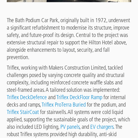
The Bath Podium Car Park, originally built in 1972, underwent
a significant refurbishment to modernise its structure, improve
safety, and future-proof its design. Central to the project was
extensive structural repair to support the Hilton Hotel above,
alongside enhancements to layout, security, and fall
prevention.
Triflex, working with Makers Construction Limited, tackled
challenges posed by varying concrete quality and structural
complexity, including reinforced concrete waffle slabs and
steel-framed areas. A tailored solution was implemented:
Triflex DeckDefence
and
Triflex DeckFloor Ramp
for internal
decks and ramps,
Triflex ProTerra Buried
for the podium, and
Triflex StairCoat
for stairwells. All systems were cold liquid
applied, supporting the sustainable goals of the project, which
also included LED lighting,
PV panels
, and
EV chargers
. The
robust Triflex systems provided high durability, anti-skid