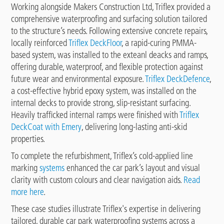
Working alongside Makers Construction Ltd, Triflex provided a
comprehensive waterproofing and surfacing solution tailored
to the structure’s needs. Following extensive concrete repairs,
locally reinforced
Triflex DeckFloor
, a rapid-curing PMMA-
based system, was installed to the exteanl deacks and ramps,
offering durable, waterproof, and flexible protection against
future wear and environmental exposure.
Triflex DeckDefence
,
a cost-effective hybrid epoxy system, was installed on the
internal decks to provide strong, slip-resistant surfacing.
Heavily trafficked internal ramps were finished with
Triflex
DeckCoat with Emery
, delivering long-lasting anti-skid
properties.
To complete the refurbishment, Triflex’s cold-applied line
marking
systems
enhanced the car park’s layout and visual
clarity with custom colours and clear navigation aids.
Read
more here
.
These case studies illustrate Triflex's expertise in delivering
tailored, durable car park waterproofing systems across a