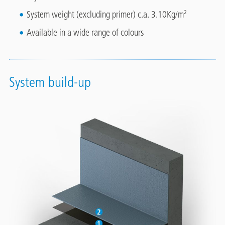
System weight (excluding primer) c.a. 3.10Kg/m²
Available in a wide range of colours
System build-up