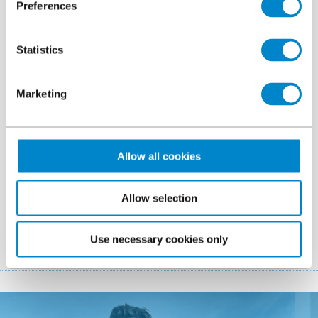
Preferences
Certification
File
Triflex ProDetail ETA Certificate
296.9 KB, PDF
Statistics
Colour card
Marketing
File
Triflex ProDetail
126.83 KB, PDF
Allow all cookies
Brochure
File
Triflex ProDetail Sustainability Data Sheet
Allow selection
155.58 KB, PDF
Use necessary cookies only