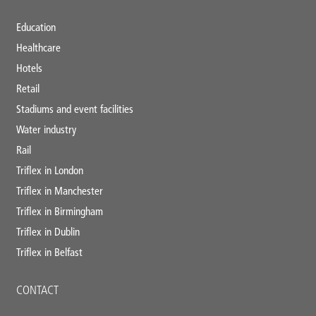
Education
Healthcare
Hotels
Retail
Stadiums and event facilities
Water industry
Rail
Triflex in London
Triflex in Manchester
Triflex in Birmingham
Triflex in Dublin
Triflex in Belfast
CONTACT