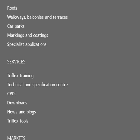
footer
Roofs
Walkways, balconies and terraces
Car parks
Markings and coatings
Specialist applications
SERVICES
Triflex training
Technical and specification centre
CPDs
Downloads
News and blogs
Triflex tools
MARKETS