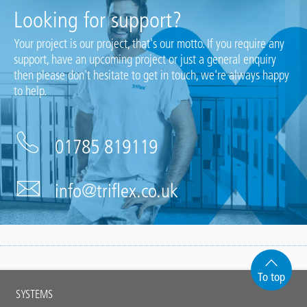
Looking for support?
Your project is our project, that's our motto. If you require any
support, have an upcoming project or just a general enquiry
then please don't hesitate to get in touch, we're always happy
to help.
01785 819119
info@triflex.co.uk
To top
Main
SYSTEMS