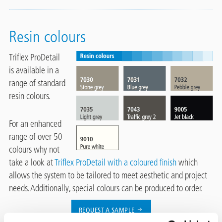
Resin colours
Triflex ProDetail
is available in a
range of standard
resin colours.
For an enhanced
range of over 50
colours why not
take a look at
Triflex ProDetail with a coloured finish
which
allows the system to be tailored to meet aesthetic and project
needs. Additionally, special colours can be produced to order.
REQUEST A SAMPLE