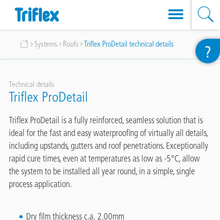
Skip
Breadcrumb
Systems
Roofs
Triflex ProDetail technical details
?
to
main
content
Technical details
Triflex ProDetail
Triflex ProDetail is a fully reinforced, seamless solution that is
ideal for the fast and easy waterproofing of virtually all details,
including upstands, gutters and roof penetrations. Exceptionally
rapid cure times, even at temperatures as low as -5°C, allow
the system to be installed all year round, in a simple, single
process application.
Dry film thickness c.a. 2.00mm