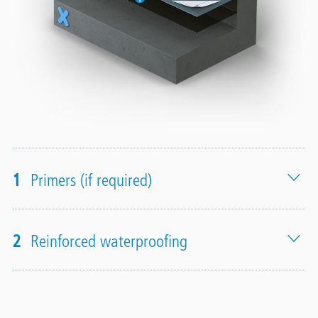
1
Primers (if required)
2
Reinforced waterproofing