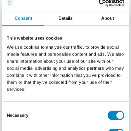
Consent
Details
About
Downloads
This website uses cookies
System overview
File
Triflex ProDetail
We use cookies to analyse our traffic, to provide social
5.69 MB, PDF
media features and personalise content and ads. We also
share information about your use of our site with our
social media, advertising and analytics partners who may
CAD details
combine it with other information that you’ve provided to
File
Triflex ProDetail
them or that they’ve collected from your use of their
37.71 MB, ZIP
services.
Certification
File
Consent
Triflex ProDetail BBA Certificate
Necessary
Selection
524.49 KB, PDF