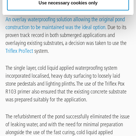
Use necessary cookies only
An overlay waterproofing solution allowing the original pond
construction to be maintained was the ideal option.
Due to its
proven track record in both submerged applications and
overlaying existing substrates, a decision was taken to use the
Triflex ProTect
system.
The single layer, cold liquid applied waterproofing system
incorporated localised, heavy duty surfacing to loosely laid
stone pedestals and lighting plinths. The use of the Triflex Pox
R103 primer also ensured that the existing concrete substrate
was prepared suitably for the application.
The refurbishment of the pond successfully eliminated the issue
of leaking water, and with the need for minimal preparation
alongside the use of the fast curing, cold liquid applied