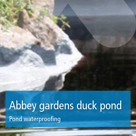
Abbey gardens duck pond
Pond waterproofing