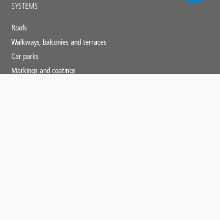
Main
SYSTEMS
footer
Roofs
Walkways, balconies and terraces
Car parks
Markings and coatings
Specialist applications
SERVICES
Triflex training
Technical and specification centre
CPDs
Downloads
News and blogs
Triflex tools