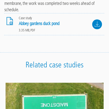
membrane, the work was completed two weeks ahead of
schedule.
Case study
File
Abbey gardens duck pond
3.35 MB, PDF
Related case studies