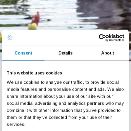
Consent
Details
About
Breadcrumb
Case studies
Abbey gardens duck pond
This website uses cookies
We use cookies to analyse our traffic, to provide social
media features and personalise content and ads. We also
share information about your use of our site with our
Located in a prominent position on Torquay
social media, advertising and analytics partners who may
sea front, the duck pond in Abbey gardens had
combine it with other information that you’ve provided to
issues with leaking for more than 5 years.
them or that they’ve collected from your use of their
services.