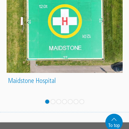
Maidstone Hospital
To top