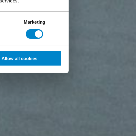
 services.
Marketing
Allow all cookies