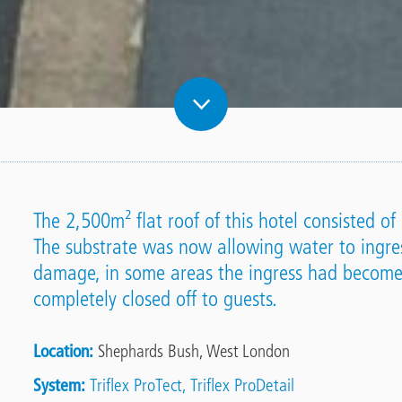
The 2,500m² flat roof of this hotel consisted 
The substrate was now allowing water to ingre
damage, in some areas the ingress had become
completely closed off to guests.
Location
Shephards Bush, West London
System
Triflex ProTect
Triflex ProDetail