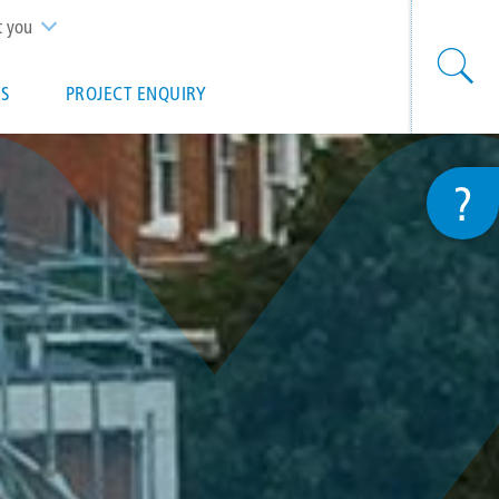
t you
S
PROJECT ENQUIRY
?