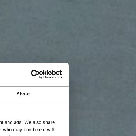
About
ent and ads. We also share
ers who may combine it with