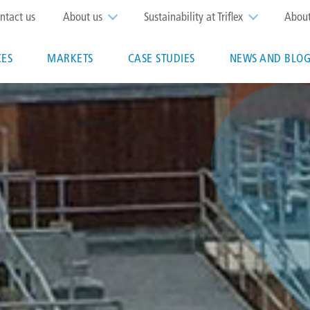
op
ntact us
About us
Sustainability at Triflex
Abou
enu
CES
MARKETS
CASE STUDIES
NEWS AND BLOG
n