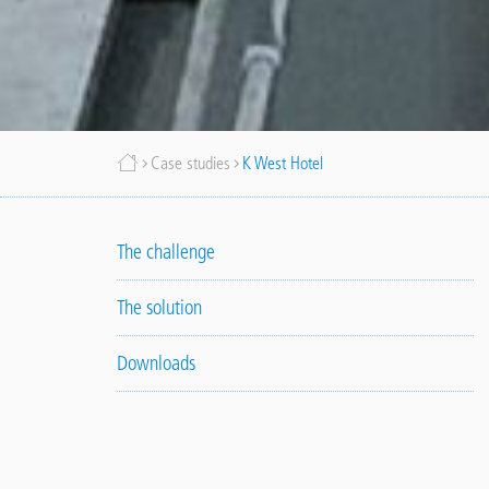
Breadcrumb
Case studies
K West Hotel
The challenge
The solution
Downloads