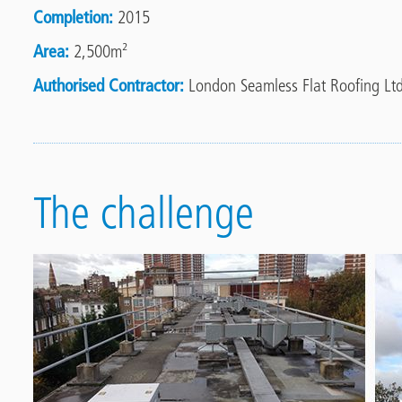
Completion
2015
Area
2,500m²
Authorised Contractor
London Seamless Flat Roofing Ltd
The challenge