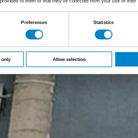
 provided to them or that they’ve collected from your use of their
Preferences
Statistics
 only
Allow selection