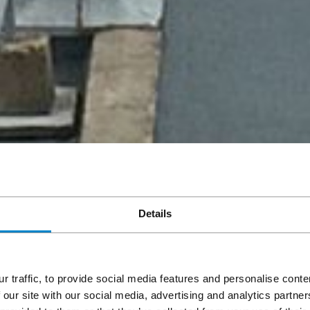
Details
r traffic, to provide social media features and personalise cont
 our site with our social media, advertising and analytics partn