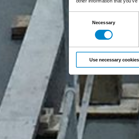
other information that you’ve
Consent
Necessary
Selection
Use necessary cookies