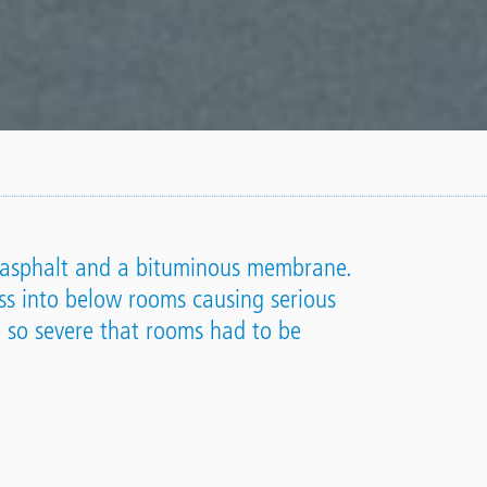
of asphalt and a bituminous membrane.
ss into below rooms causing serious
 so severe that rooms had to be