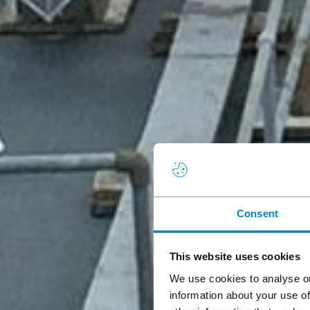
Consent
This website uses cookies
We use cookies to analyse ou
information about your use of