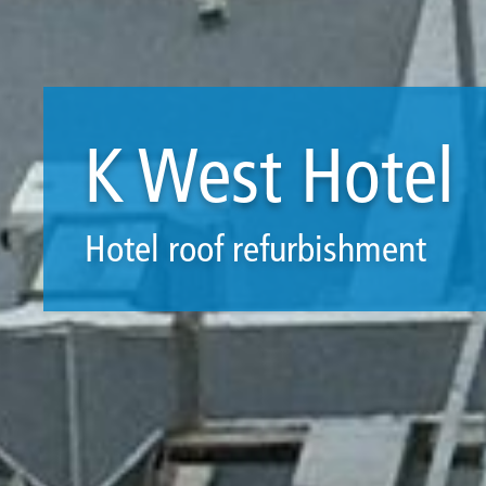
K West Hotel
Hotel roof refurbishment