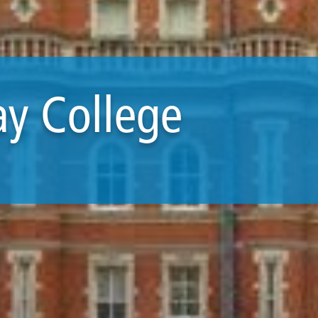
ay College