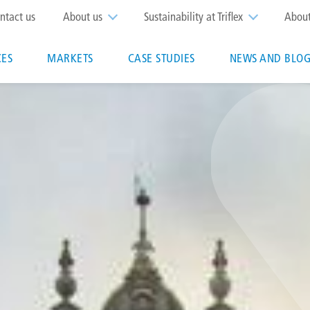
op
ntact us
About us
Sustainability at Triflex
Abou
enu
CES
MARKETS
CASE STUDIES
NEWS AND BLOG
n