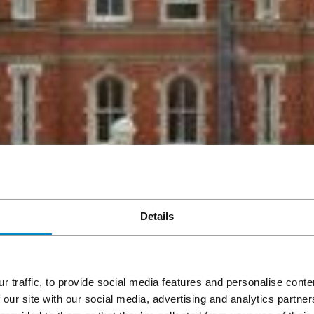
Details
r traffic, to provide social media features and personalise cont
 our site with our social media, advertising and analytics partn