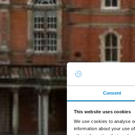
Consent
This website uses cookies
We use cookies to analyse ou
information about your use of