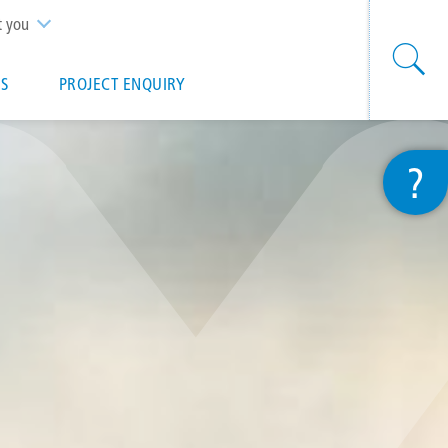
t you
S
PROJECT ENQUIRY
?