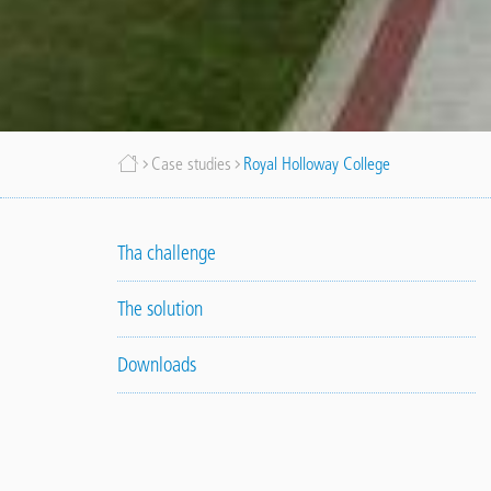
Breadcrumb
Case studies
Royal Holloway College
Tha challenge
The solution
Downloads