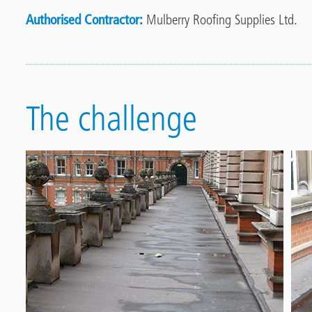
Authorised Contractor
Mulberry Roofing Supplies Ltd.
The challenge