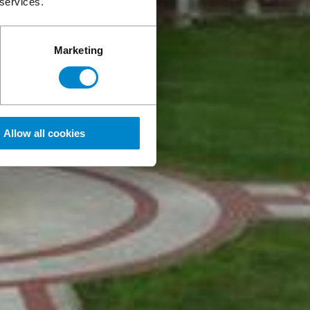
 services.
Marketing
Allow all cookies