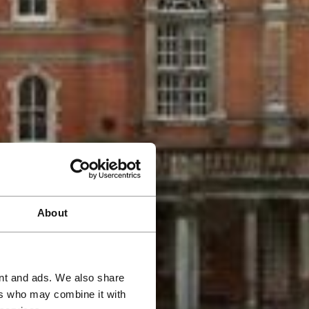
About
ent and ads. We also share
ers who may combine it with