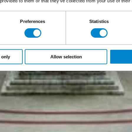
 provided to them or that they’ve collected from your use of their
Preferences
Statistics
 only
Allow selection