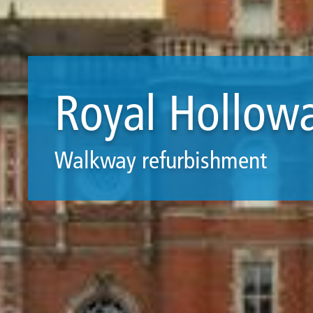
Royal Hollow
Walkway refurbishment