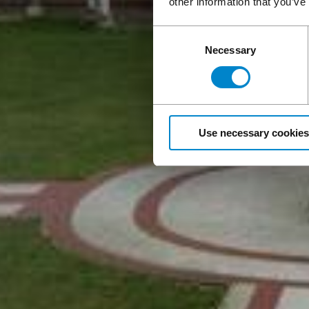
other information that you’ve
Consent
Necessary
Selection
Use necessary cookies