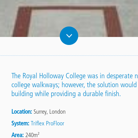
The Royal Holloway College was in desperate ne
college walkways; however, the solution would
building while providing a durable finish.
Location
Surrey, London
System
Triflex ProFloor
Area
240m²