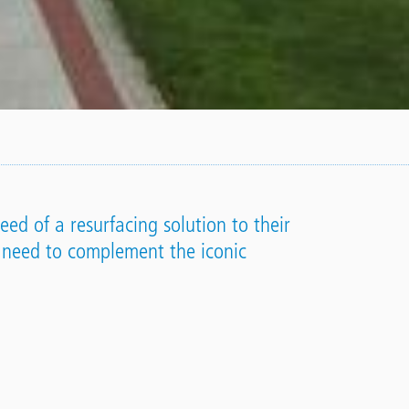
ed of a resurfacing solution to their
 need to complement the iconic