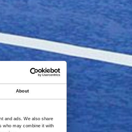
About
ent and ads. We also share
ers who may combine it with