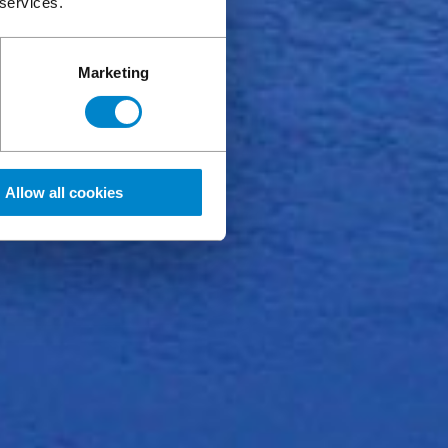
 services.
Marketing
Allow all cookies