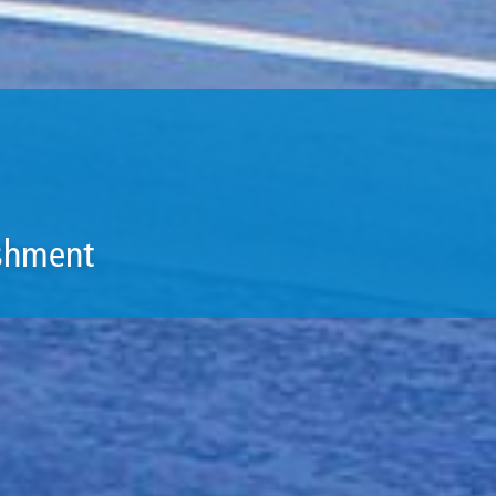
ishment