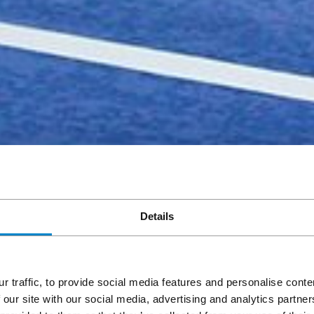
Details
r traffic, to provide social media features and personalise cont
 our site with our social media, advertising and analytics partn