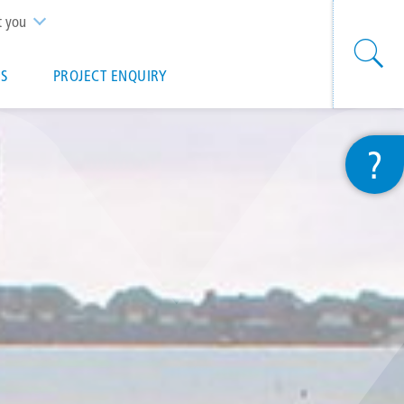
t you
S
PROJECT ENQUIRY
?