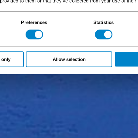
 provided to them or that they’ve collected from your use of their
Preferences
Statistics
 only
Allow selection