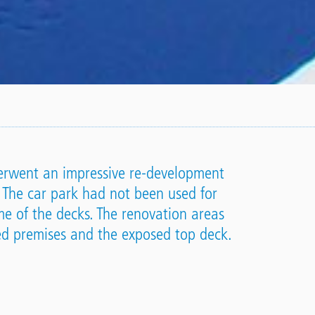
nderwent an impressive re-development
 The car park had not been used for
e of the decks. The renovation areas
ied premises and the exposed top deck.