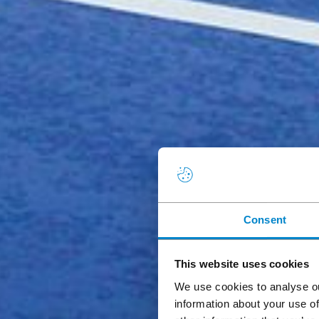
Consent
This website uses cookies
We use cookies to analyse ou
information about your use of