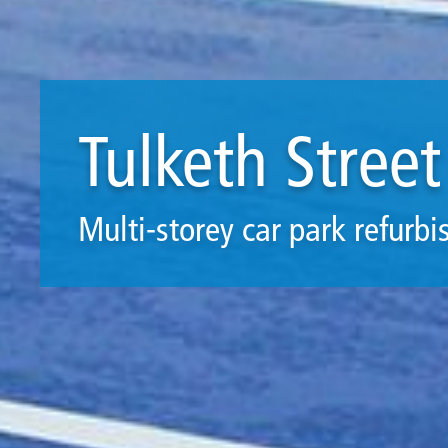
Tulketh Street
Multi-storey car park refurb