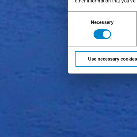
other information that you’ve
Consent
Necessary
Selection
Use necessary cookies