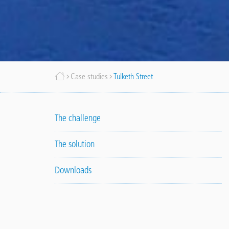
Breadcrumb
Case studies
Tulketh Street
The challenge
The solution
Downloads