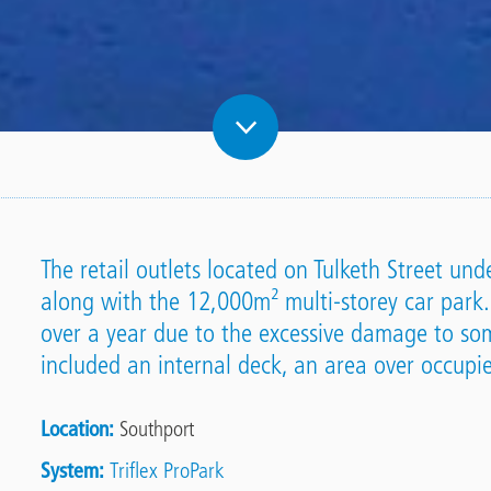
The retail outlets located on Tulketh Street u
along with the 12,000m² multi-storey car park.
over a year due to the excessive damage to som
included an internal deck, an area over occup
Location
Southport
System
Triflex ProPark