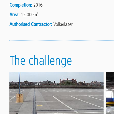
Completion
2016
Area
12,000m²
Authorised Contractor
Volkerlaser
The challenge