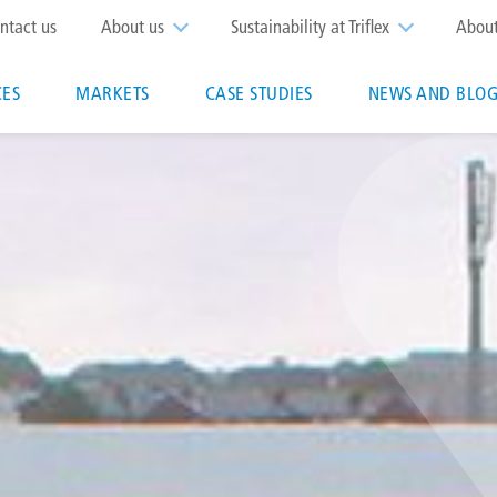
op
ntact us
About us
Sustainability at Triflex
Abou
enu
CES
MARKETS
CASE STUDIES
NEWS AND BLOG
n