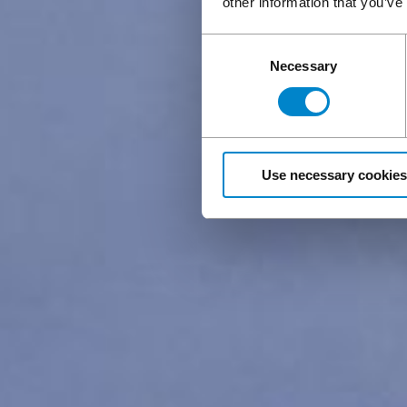
other information that you’ve
Consent
Necessary
Selection
Use necessary cookies