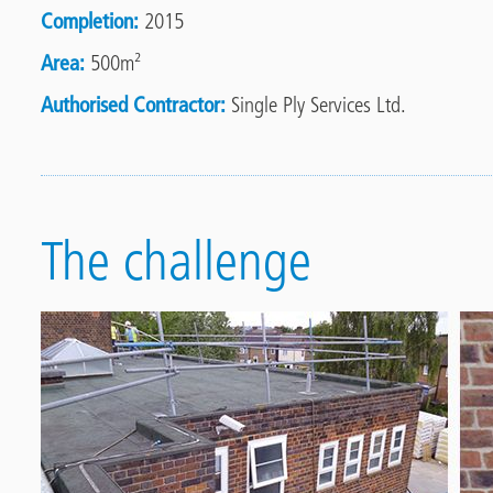
Completion
2015
Area
500m²
Authorised Contractor
Single Ply Services Ltd.
The challenge