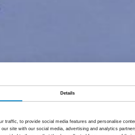
Details
r traffic, to provide social media features and personalise cont
 our site with our social media, advertising and analytics partn