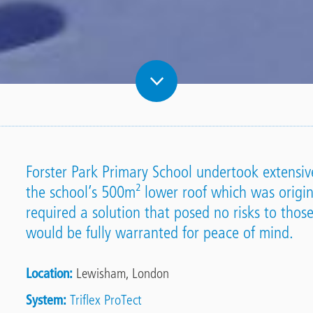
Forster Park Primary School undertook extensiv
the school’s 500m² lower roof which was origina
required a solution that posed no risks to those
would be fully warranted for peace of mind.
Location
Lewisham, London
System
Triflex ProTect