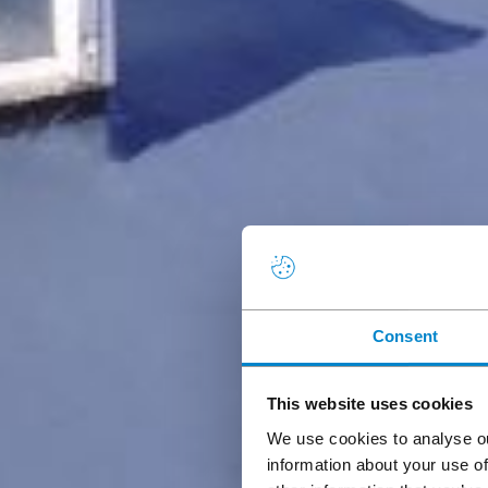
Consent
This website uses cookies
We use cookies to analyse ou
information about your use of