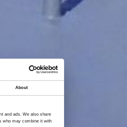
About
ent and ads. We also share
ers who may combine it with