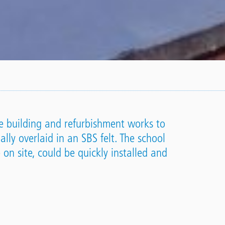
e building and refurbishment works to
lly overlaid in an SBS felt. The school
 on site, could be quickly installed and