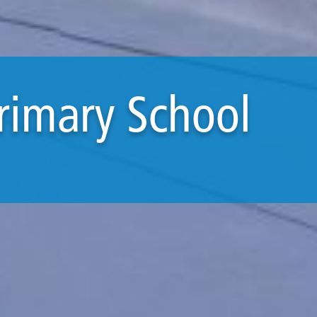
Primary School