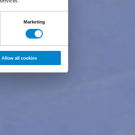
 services.
Marketing
Allow all cookies