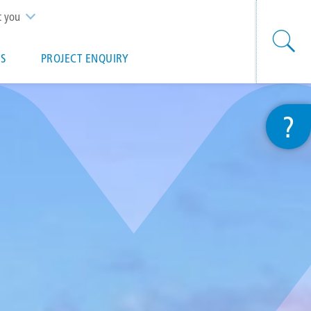
t you
S
PROJECT ENQUIRY
?