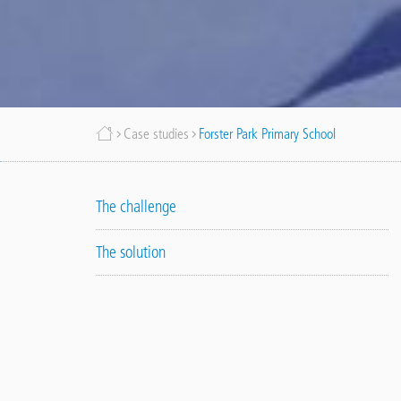
Breadcrumb
Case studies
Forster Park Primary School
The challenge
The solution