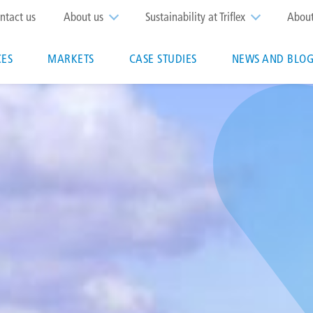
op
ntact us
About us
Sustainability at Triflex
Abou
enu
CES
MARKETS
CASE STUDIES
NEWS AND BLOG
n