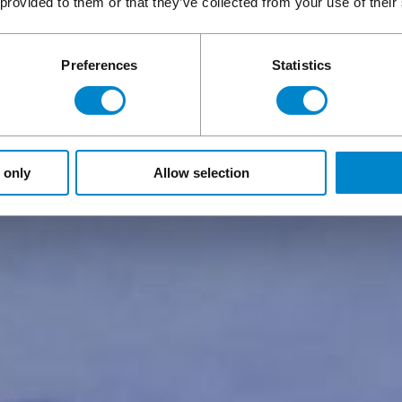
 provided to them or that they’ve collected from your use of their
Preferences
Statistics
 only
Allow selection