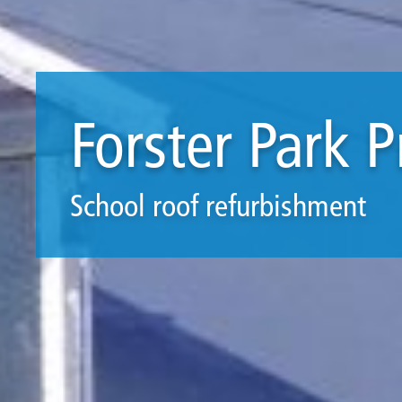
Forster Park 
School roof refurbishment